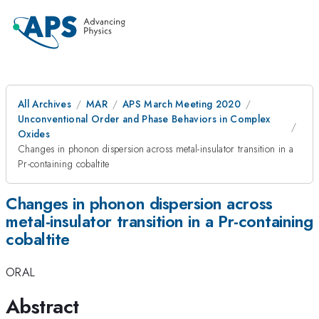
All Archives
MAR
APS March Meeting 2020
Unconventional Order and Phase Behaviors in Complex
Oxides
Changes in phonon dispersion across metal-insulator transition in a
Pr-containing cobaltite
Changes in phonon dispersion across
metal-insulator transition in a Pr-containing
cobaltite
ORAL
Abstract