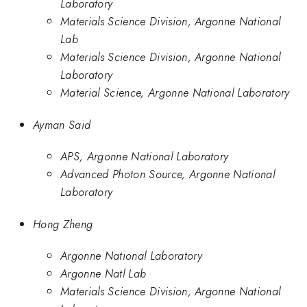
Laboratory
Materials Science Division, Argonne National
Lab
Materials Science Division, Argonne National
Laboratory
Material Science, Argonne National Laboratory
Ayman Said
APS, Argonne National Laboratory
Advanced Photon Source, Argonne National
Laboratory
Hong Zheng
Argonne National Laboratory
Argonne Natl Lab
Materials Science Division, Argonne National