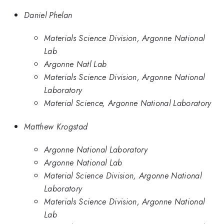
Daniel Phelan
Materials Science Division, Argonne National
Lab
Argonne Natl Lab
Materials Science Division, Argonne National
Laboratory
Material Science, Argonne National Laboratory
Matthew Krogstad
Argonne National Laboratory
Argonne National Lab
Material Science Division, Argonne National
Laboratory
Materials Science Division, Argonne National
Lab