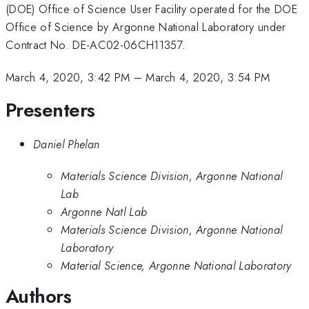
(DOE) Office of Science User Facility operated for the DOE
Office of Science by Argonne National Laboratory under
Contract No. DE-AC02-06CH11357.
March 4, 2020, 3:42 PM
–
March 4, 2020, 3:54 PM
Presenters
Daniel Phelan
Materials Science Division, Argonne National
Lab
Argonne Natl Lab
Materials Science Division, Argonne National
Laboratory
Material Science, Argonne National Laboratory
Authors