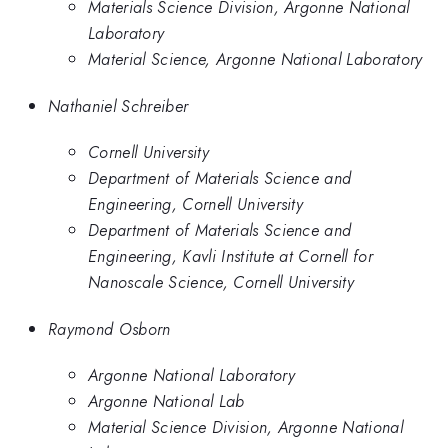
Materials Science Division, Argonne National
Laboratory
Material Science, Argonne National Laboratory
Nathaniel Schreiber
Cornell University
Department of Materials Science and
Engineering, Cornell University
Department of Materials Science and
Engineering, Kavli Institute at Cornell for
Nanoscale Science, Cornell University
Raymond Osborn
Argonne National Laboratory
Argonne National Lab
Material Science Division, Argonne National