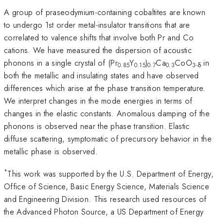
A group of praseodymium-containing cobaltites are known
to undergo 1st order metal-insulator transitions that are
correlated to valence shifts that involve both Pr and Co
cations. We have measured the dispersion of acoustic
phonons in a single crystal of (Pr
Y
)
Ca
CoO
in
0.85
0.15
0.7
0.3
3-δ
both the metallic and insulating states and have observed
differences which arise at the phase transition temperature.
We interpret changes in the mode energies in terms of
changes in the elastic constants. Anomalous damping of the
phonons is observed near the phase transition. Elastic
diffuse scattering, symptomatic of precursory behavior in the
metallic phase is observed.
*
This work was supported by the U.S. Department of Energy,
Office of Science, Basic Energy Science, Materials Science
and Engineering Division. This research used resources of
the Advanced Photon Source, a US Department of Energy