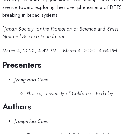
avenue toward exploring the novel phenomena of DTTS
breaking in broad systems.
*
Japan Society for the Promotion of Science
and
Swiss
National Science Foundation
.
March 4, 2020, 4:42 PM
–
March 4, 2020, 4:54 PM
Presenters
Jyong-Hao Chen
Physics, University of California, Berkeley
Authors
Jyong-Hao Chen