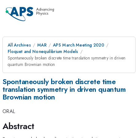
All Archives
MAR
APS March Meeting 2020
Floquet and Nonequilibrium Models
Spontaneously broken discrete time translation symmetry in driven
quantum Brownian motion
Spontaneously broken discrete time
translation symmetry in driven quantum
Brownian motion
ORAL
Abstract