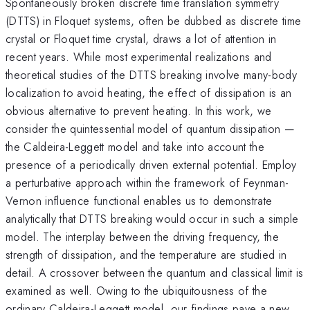
Spontaneously broken discrete time translation symmetry
(DTTS) in Floquet systems, often be dubbed as discrete time
crystal or Floquet time crystal, draws a lot of attention in
recent years. While most experimental realizations and
theoretical studies of the DTTS breaking involve many-body
localization to avoid heating, the effect of dissipation is an
obvious alternative to prevent heating. In this work, we
consider the quintessential model of quantum dissipation —
the Caldeira-Leggett model and take into account the
presence of a periodically driven external potential. Employ
a perturbative approach within the framework of Feynman-
Vernon influence functional enables us to demonstrate
analytically that DTTS breaking would occur in such a simple
model. The interplay between the driving frequency, the
strength of dissipation, and the temperature are studied in
detail. A crossover between the quantum and classical limit is
examined as well. Owing to the ubiquitousness of the
ordinary Caldeira-Leggett model, our findings pave a new