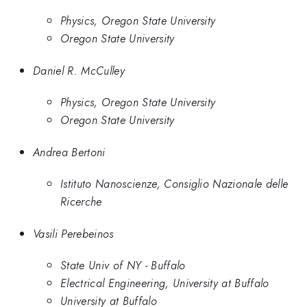
Physics, Oregon State University
Oregon State University
Daniel R. McCulley
Physics, Oregon State University
Oregon State University
Andrea Bertoni
Istituto Nanoscienze, Consiglio Nazionale delle
Ricerche
Vasili Perebeinos
State Univ of NY - Buffalo
Electrical Engineering, University at Buffalo
University at Buffalo