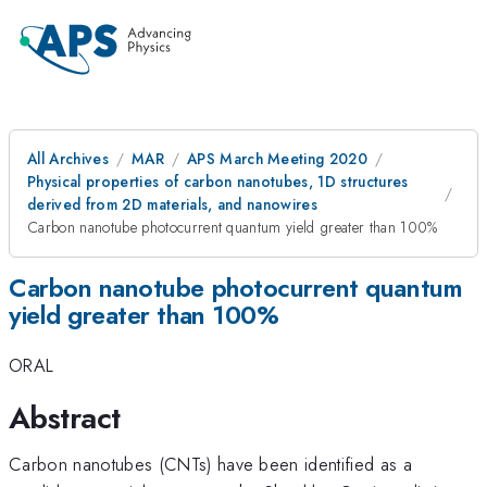
All Archives
MAR
APS March Meeting 2020
Physical properties of carbon nanotubes, 1D structures
derived from 2D materials, and nanowires
Carbon nanotube photocurrent quantum yield greater than 100%
Carbon nanotube photocurrent quantum
yield greater than 100%
ORAL
Abstract
Carbon nanotubes (CNTs) have been identified as a