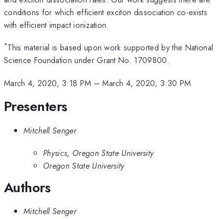
conditions for which efficient exciton dissociation co-exists
with efficient impact ionization.
*
This material is based upon work supported by the National
Science Foundation under Grant No. 1709800.
March 4, 2020, 3:18 PM
–
March 4, 2020, 3:30 PM
Presenters
Mitchell Senger
Physics, Oregon State University
Oregon State University
Authors
Mitchell Senger