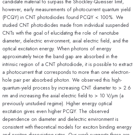
candidate material to surpass the Shockley-Queisser limit,
however, early measurements of photocurrent quantum yield
(PCQY) in CNT photodiodes found PCQY < 100%. We
studied CNT photodiodes made from individual suspended
CNTs with the goal of elucidating the role of nanotube
diameter, dielectric environment, axial electric field, and the
optical excitation energy. When photons of energy
approximately twice the band gap are absorbed in the
intrinsic region of a CNT photodiode, it is possible to extract
a photocurrent that corresponds to more than one electron-
hole pair per absorbed photon. We observed this high-
quantum-yield process by increasing CNT diameter to > 2.6
nm and increasing the axial electric field to > 10 V/µm (a
previously unstudied regime). Higher energy optical
excitation gives even higher PCQY. The observed
dependence on diameter and dielectric environment is
consistent with theoretical models for exciton binding energy
and exciton dissociation rates. Our work suggests there are