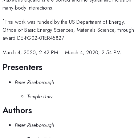
many-body interactions.
*
Thsi work was funded by the US Department of Energy,
Office of Basic Energy Sciences, Materials Science, through
award DE-FG02-01ER45827
March 4, 2020, 2:42 PM
–
March 4, 2020, 2:54 PM
Presenters
Peter Riseborough
Temple Univ
Authors
Peter Riseborough