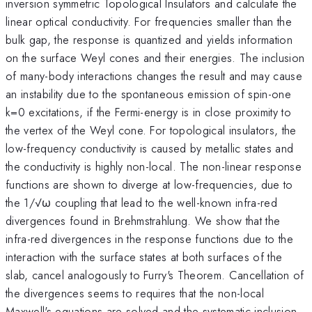
inversion symmetric Topological Insulators and calculate the
linear optical conductivity. For frequencies smaller than the
bulk gap, the response is quantized and yields information
on the surface Weyl cones and their energies. The inclusion
of many-body interactions changes the result and may cause
an instability due to the spontaneous emission of spin-one
k=0 excitations, if the Fermi-energy is in close proximity to
the vertex of the Weyl cone. For topological insulators, the
low-frequency conductivity is caused by metallic states and
the conductivity is highly non-local. The non-linear response
functions are shown to diverge at low-frequencies, due to
the 1/√ω coupling that lead to the well-known infra-red
divergences found in Brehmstrahlung. We show that the
infra-red divergences in the response functions due to the
interaction with the surface states at both surfaces of the
slab, cancel analogously to Furry's Theorem. Cancellation of
the divergences seems to requires that the non-local
Maxwell's equations are solved and the systematic inclusion