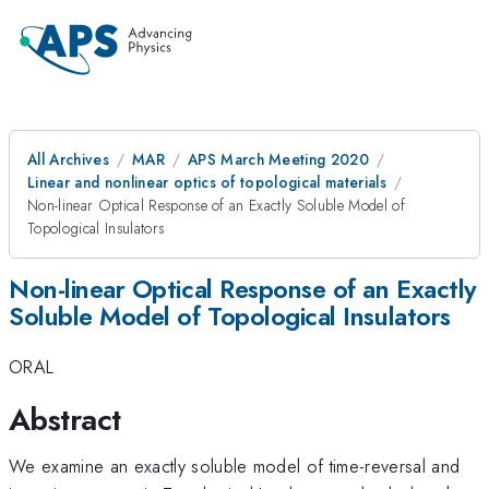
All Archives
MAR
APS March Meeting 2020
Linear and nonlinear optics of topological materials
Non-linear Optical Response of an Exactly Soluble Model of
Topological Insulators
Non-linear Optical Response of an Exactly
Soluble Model of Topological Insulators
ORAL
Abstract
We examine an exactly soluble model of time-reversal and