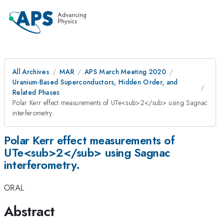
All Archives
MAR
APS March Meeting 2020
Uranium-Based Superconductors, Hidden Order, and
Related Phases
Polar Kerr effect measurements of UTe<sub>2</sub> using Sagnac
interferometry.
Polar Kerr effect measurements of
UTe<sub>2</sub> using Sagnac
interferometry.
ORAL
Abstract