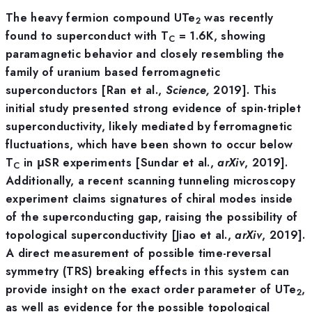
The heavy fermion compound UTe
was recently
2
found to superconduct with T
= 1.6K, showing
C
paramagnetic behavior and closely resembling the
family of uranium based ferromagnetic
superconductors [Ran et al.,
Science,
2019]. This
initial study presented strong evidence of spin-triplet
superconductivity, likely mediated by ferromagnetic
fluctuations, which have been shown to occur below
T
in μSR experiments [Sundar et al.,
arXiv
, 2019].
C
Additionally, a recent scanning tunneling microscopy
experiment claims signatures of chiral modes inside
of the superconducting gap, raising the possibility of
topological superconductivity [Jiao et al.,
arXiv
, 2019].
A direct measurement of possible time-reversal
symmetry (TRS) breaking effects in this system can
provide insight on the exact order parameter of UTe
,
2
as well as evidence for the possible topological