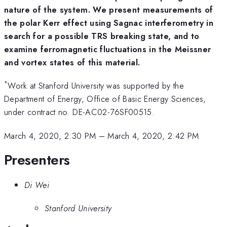
nature of the system. We present measurements of
the polar Kerr effect using Sagnac interferometry in
search for a possible TRS breaking state, and to
examine ferromagnetic fluctuations in the Meissner
and vortex states of this material.
*
Work at Stanford University was supported by the
Department of Energy, Office of Basic Energy Sciences,
under contract no. DE-AC02-76SF00515.
March 4, 2020, 2:30 PM
–
March 4, 2020, 2:42 PM
Presenters
Di Wei
Stanford University