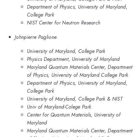
Department of Physics, University of Maryland,
College Park
NIST Center for Neutron Research
Johnpierre Paglione
University of Maryland, College Park
Physics Department, University of Maryland
Maryland Quantum Materials Center, Department
of Physics, University of Maryland College Park
Department of Physics, University of Maryland,
College Park
University of Maryland, College Park & NIST
Univ of Maryland-Colege Park
Center for Quantum Materials, University of
Maryland
Maryland Quantum Materials Center, Department