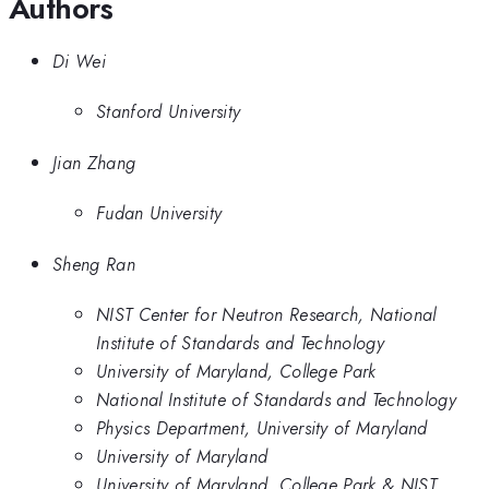
Authors
Di Wei
Stanford University
Jian Zhang
Fudan University
Sheng Ran
NIST Center for Neutron Research, National
Institute of Standards and Technology
University of Maryland, College Park
National Institute of Standards and Technology
Physics Department, University of Maryland
University of Maryland
University of Maryland, College Park & NIST