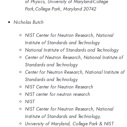
of Physics, University of Maryland-College
Park,College Park, Maryland 20742
Nicholas Butch
NIST Center for Neutron Research, National
Institute of Standards and Technology
National Institute of Standards and Technology
Center of Neutron Research, National Institute of
Standards and Technology
Center for Neutron Research, National Institute of
Standards and Technology
NIST Center for Neutron Research
NIST center for neutron research
NIST
NIST Center for Neutron Research, National
Institute of Standards and Technology,
University of Maryland, College Park & NIST