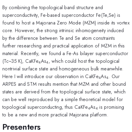
By combining the topological band structure and
superconductivity, Fe-based superconductor Fe(Te,Se) is
found to host a Majorana Zero Mode (MZM) inside its vortex
core. However, the strong intrinsic inhomogeneity induced
by the difference between Te and Se atom constraints
further researching and practical application of MZM in this
material. Recently, we found a Fe-As bilayer superconductor
(Tc~35 K), CaKFe
As
, which could host the topological
4
4
nontrivial surface state and homogeneous bulk meanwhile.
Here I will introduce our observation in CaKFe
As
. Our
4
4
ARPES and STM results mention that MZM and other bound
states are derived from the topological surface state, which
can be well reproduced by a simple theoretical model for
topological superconducting, thus CaKFe
As
is promising
4
4
to be a new and more practical Majorana platform.
Presenters