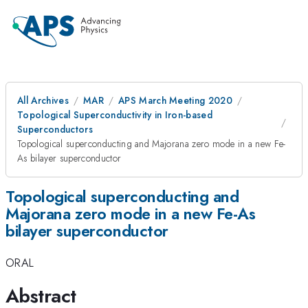
All Archives
MAR
APS March Meeting 2020
Topological Superconductivity in Iron-based
Superconductors
Topological superconducting and Majorana zero mode in a new Fe-
As bilayer superconductor
Topological superconducting and
Majorana zero mode in a new Fe-As
bilayer superconductor
ORAL
Abstract