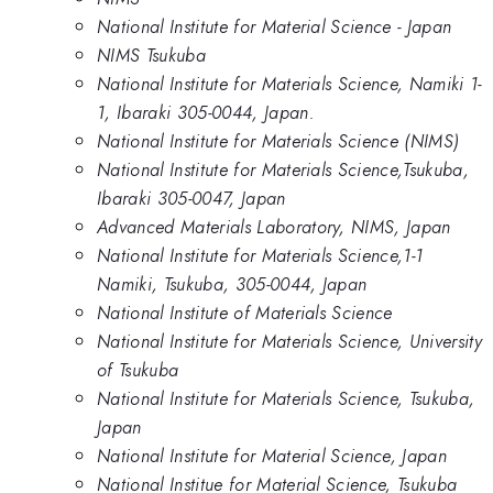
National Institute for Material Science - Japan
NIMS Tsukuba
National Institute for Materials Science, Namiki 1-
1, Ibaraki 305-0044, Japan.
National Institute for Materials Science (NIMS)
National Institute for Materials Science,Tsukuba,
Ibaraki 305-0047, Japan
Advanced Materials Laboratory, NIMS, Japan
National Institute for Materials Science,1-1
Namiki, Tsukuba, 305-0044, Japan
National Institute of Materials Science
National Institute for Materials Science, University
of Tsukuba
National Institute for Materials Science, Tsukuba,
Japan
National Institute for Material Science, Japan
National Institue for Material Science, Tsukuba