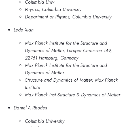
Columbia Univ
Physics, Columbia University
Department of Physics, Columbia University
Lede Xian
Max Planck Institute for the Structure and
Dynamics of Matter, Luruper Chaussee 149,
22761 Hamburg, Germany
Max Planck Institute for the Structure and
Dynamics of Matter
Structure and Dynamics of Matter, Max Planck
Institute
Max Planck Inst Structure & Dynamics of Matter
Daniel A Rhodes
Columbia University