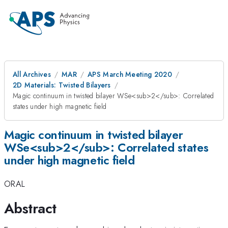
All Archives
MAR
APS March Meeting 2020
2D Materials: Twisted Bilayers
Magic continuum in twisted bilayer WSe<sub>2</sub>: Correlated
states under high magnetic field
Magic continuum in twisted bilayer
WSe<sub>2</sub>: Correlated states
under high magnetic field
ORAL
Abstract