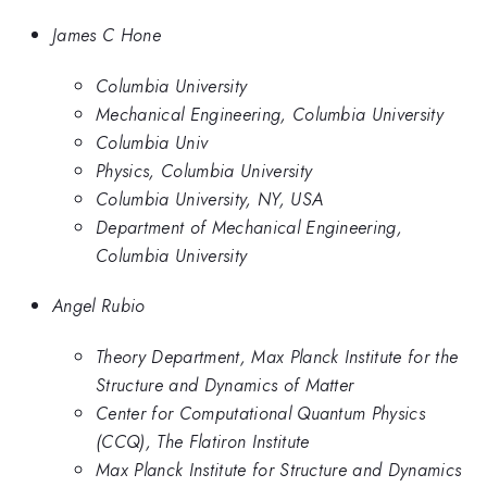
James C Hone
Columbia University
Mechanical Engineering, Columbia University
Columbia Univ
Physics, Columbia University
Columbia University, NY, USA
Department of Mechanical Engineering,
Columbia University
Angel Rubio
Theory Department, Max Planck Institute for the
Structure and Dynamics of Matter
Center for Computational Quantum Physics
(CCQ), The Flatiron Institute
Max Planck Institute for Structure and Dynamics