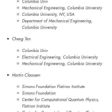
Columbia Univ
Mechanical Engineering, Columbia University
Columbia University, NY, USA
Department of Mechanical Engineering,
Columbia University
Cheng Tan
Columbia Univ
Electrical Engineering, Columbia University
Mechanical Engineering, Columbia University
Martin Claassen
Simons Foundation Flatiron Institute
Simons Foundation
Center for Computational Quantum Physics,
Flatiron Institute