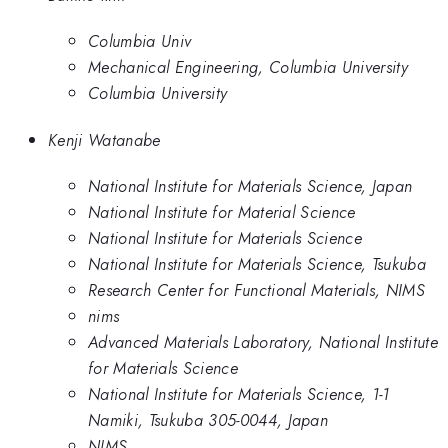
Columbia Univ
Mechanical Engineering, Columbia University
Columbia University
Kenji Watanabe
National Institute for Materials Science, Japan
National Institute for Material Science
National Institute for Materials Science
National Institute for Materials Science, Tsukuba
Research Center for Functional Materials, NIMS
nims
Advanced Materials Laboratory, National Institute
for Materials Science
National Institute for Materials Science, 1-1
Namiki, Tsukuba 305-0044, Japan
NIMS