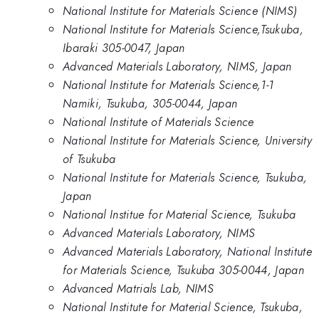
National Institute for Materials Science (NIMS)
National Institute for Materials Science,Tsukuba,
Ibaraki 305-0047, Japan
Advanced Materials Laboratory, NIMS, Japan
National Institute for Materials Science,1-1
Namiki, Tsukuba, 305-0044, Japan
National Institute of Materials Science
National Institute for Materials Science, University
of Tsukuba
National Institute for Materials Science, Tsukuba,
Japan
National Institue for Material Science, Tsukuba
Advanced Materials Laboratory, NIMS
Advanced Materials Laboratory, National Institute
for Materials Science, Tsukuba 305-0044, Japan
Advanced Matrials Lab, NIMS
National Institute for Material Science, Tsukuba,