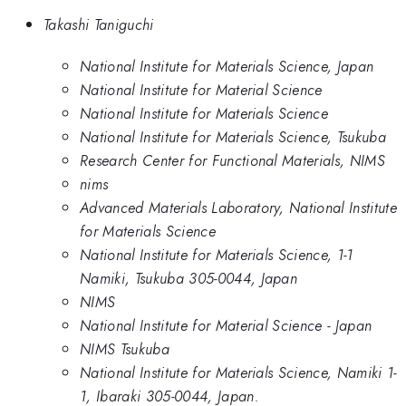
Takashi Taniguchi
National Institute for Materials Science, Japan
National Institute for Material Science
National Institute for Materials Science
National Institute for Materials Science, Tsukuba
Research Center for Functional Materials, NIMS
nims
Advanced Materials Laboratory, National Institute
for Materials Science
National Institute for Materials Science, 1-1
Namiki, Tsukuba 305-0044, Japan
NIMS
National Institute for Material Science - Japan
NIMS Tsukuba
National Institute for Materials Science, Namiki 1-
1, Ibaraki 305-0044, Japan.