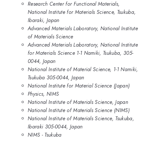
Research Center for Functional Materials,
National Institute for Materials Science, Tsukuba,
Ibaraki, Japan
Advanced Materials Laboratory, National Institute
of Materials Science
Advanced Materials Laboratory, National Institute
for Materials Science 1-1 Namiki, Tsukuba, 305-
0044, Japan
National Institute of Material Science, 1-1 Namiki,
Tsukuba 305-0044, Japan
National Institute for Material Science (Japan)
Physics, NIMS
National Institute of Materials Science, Japan
National Institute of Materials Science (NIMS)
National Institute of Materials Science, Tsukuba,
Ibaraki 305-0044, Japan
NIMS - Tsukuba