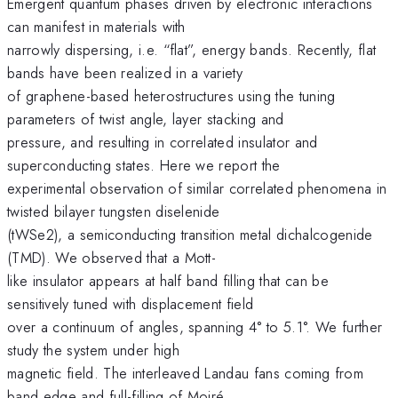
Emergent quantum phases driven by electronic interactions
can manifest in materials with
narrowly dispersing, i.e. “flat”, energy bands. Recently, flat
bands have been realized in a variety
of graphene-based heterostructures using the tuning
parameters of twist angle, layer stacking and
pressure, and resulting in correlated insulator and
superconducting states. Here we report the
experimental observation of similar correlated phenomena in
twisted bilayer tungsten diselenide
(tWSe2), a semiconducting transition metal dichalcogenide
(TMD). We observed that a Mott-
like insulator appears at half band filling that can be
sensitively tuned with displacement field
over a continuum of angles, spanning 4° to 5.1°. We further
study the system under high
magnetic field. The interleaved Landau fans coming from
band edge and full-filling of Moiré