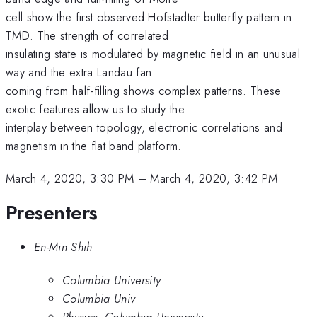
cell show the first observed Hofstadter butterfly pattern in
TMD. The strength of correlated
insulating state is modulated by magnetic field in an unusual
way and the extra Landau fan
coming from half-filling shows complex patterns. These
exotic features allow us to study the
interplay between topology, electronic correlations and
magnetism in the flat band platform.
March 4, 2020, 3:30 PM
–
March 4, 2020, 3:42 PM
Presenters
En-Min Shih
Columbia University
Columbia Univ
Physics, Columbia University