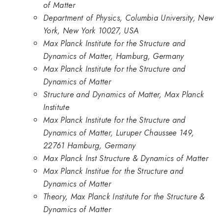
of Matter
Department of Physics, Columbia University, New
York, New York 10027, USA
Max Planck Institute for the Structure and
Dynamics of Matter, Hamburg, Germany
Max Planck Institute for the Structure and
Dynamics of Matter
Structure and Dynamics of Matter, Max Planck
Institute
Max Planck Institute for the Structure and
Dynamics of Matter, Luruper Chaussee 149,
22761 Hamburg, Germany
Max Planck Inst Structure & Dynamics of Matter
Max Planck Institue for the Structure and
Dynamics of Matter
Theory, Max Planck Institute for the Structure &
Dynamics of Matter