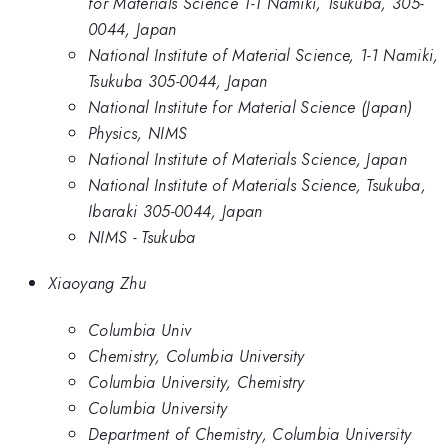
for Materials Science 1-1 Namiki, Tsukuba, 305-
0044, Japan
National Institute of Material Science, 1-1 Namiki,
Tsukuba 305-0044, Japan
National Institute for Material Science (Japan)
Physics, NIMS
National Institute of Materials Science, Japan
National Institute of Materials Science, Tsukuba,
Ibaraki 305-0044, Japan
NIMS - Tsukuba
Xiaoyang Zhu
Columbia Univ
Chemistry, Columbia University
Columbia University, Chemistry
Columbia University
Department of Chemistry, Columbia University