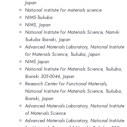
Japan
National institute for materials science
NIMS-Tsukuba
NIMS, Japan
National Institute for Materials Science, Namiki
Tsukuba Ibaraki, Japan
Advanced Materials Laboratory, National Institute
for Materials Science, Tsukuba, Japan
NIMS Japan
National Institute for Materials Science, Tsukuba,
Ibaraki 305-0044, Japan
Research Center for Functional Materials,
National Institute for Materials Science, Tsukuba,
Ibaraki, Japan
Advanced Materials Laboratory, National Institute
of Materials Science
Advanced Materials Laboratory, National Institute