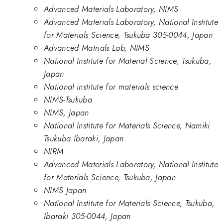
Advanced Materials Laboratory, NIMS
Advanced Materials Laboratory, National Institute
for Materials Science, Tsukuba 305-0044, Japan
Advanced Matrials Lab, NIMS
National Institute for Material Science, Tsukuba,
Japan
National institute for materials science
NIMS-Tsukuba
NIMS, Japan
National Institute for Materials Science, Namiki
Tsukuba Ibaraki, Japan
NIRM
Advanced Materials Laboratory, National Institute
for Materials Science, Tsukuba, Japan
NIMS Japan
National Institute for Materials Science, Tsukuba,
Ibaraki 305-0044, Japan