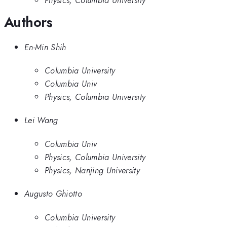
Authors
En-Min Shih
Columbia University
Columbia Univ
Physics, Columbia University
Lei Wang
Columbia Univ
Physics, Columbia University
Physics, Nanjing University
Augusto Ghiotto
Columbia University