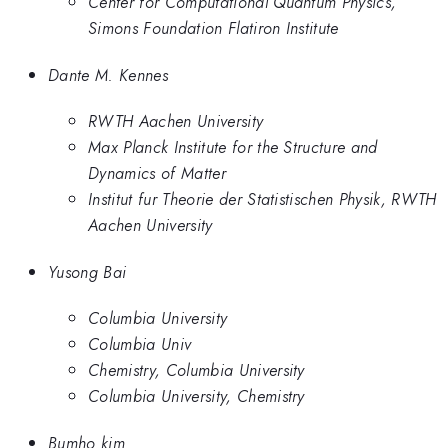
Center for Computational Quantum Physics,
Simons Foundation Flatiron Institute
Dante M. Kennes
RWTH Aachen University
Max Planck Institute for the Structure and
Dynamics of Matter
Institut fur Theorie der Statistischen Physik, RWTH
Aachen University
Yusong Bai
Columbia University
Columbia Univ
Chemistry, Columbia University
Columbia University, Chemistry
Bumho kim