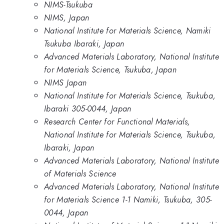
NIMS-Tsukuba
NIMS, Japan
National Institute for Materials Science, Namiki
Tsukuba Ibaraki, Japan
Advanced Materials Laboratory, National Institute
for Materials Science, Tsukuba, Japan
NIMS Japan
National Institute for Materials Science, Tsukuba,
Ibaraki 305-0044, Japan
Research Center for Functional Materials,
National Institute for Materials Science, Tsukuba,
Ibaraki, Japan
Advanced Materials Laboratory, National Institute
of Materials Science
Advanced Materials Laboratory, National Institute
for Materials Science 1-1 Namiki, Tsukuba, 305-
0044, Japan