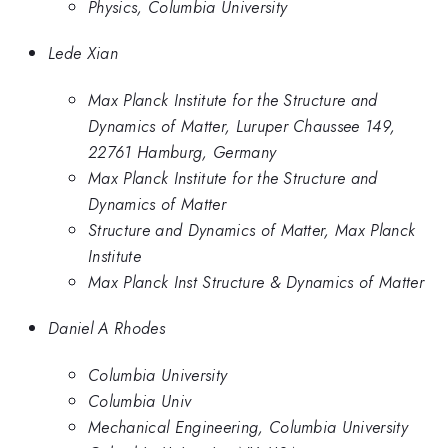
Physics, Columbia University
Lede Xian
Max Planck Institute for the Structure and
Dynamics of Matter, Luruper Chaussee 149,
22761 Hamburg, Germany
Max Planck Institute for the Structure and
Dynamics of Matter
Structure and Dynamics of Matter, Max Planck
Institute
Max Planck Inst Structure & Dynamics of Matter
Daniel A Rhodes
Columbia University
Columbia Univ
Mechanical Engineering, Columbia University