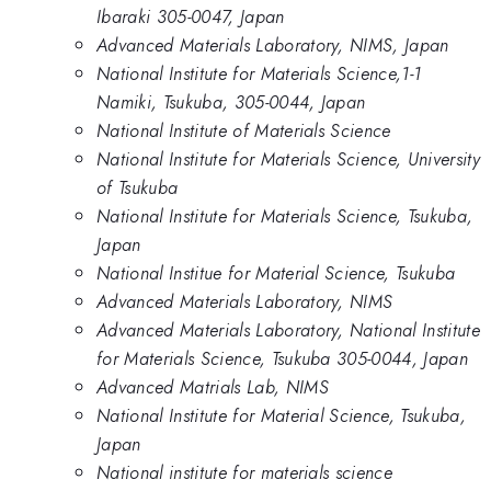
Ibaraki 305-0047, Japan
Advanced Materials Laboratory, NIMS, Japan
National Institute for Materials Science,1-1
Namiki, Tsukuba, 305-0044, Japan
National Institute of Materials Science
National Institute for Materials Science, University
of Tsukuba
National Institute for Materials Science, Tsukuba,
Japan
National Institue for Material Science, Tsukuba
Advanced Materials Laboratory, NIMS
Advanced Materials Laboratory, National Institute
for Materials Science, Tsukuba 305-0044, Japan
Advanced Matrials Lab, NIMS
National Institute for Material Science, Tsukuba,
Japan
National institute for materials science