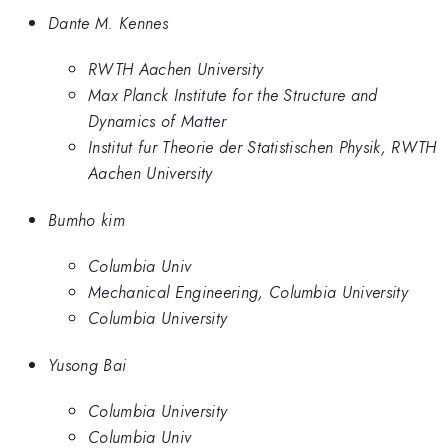
Dante M. Kennes
RWTH Aachen University
Max Planck Institute for the Structure and
Dynamics of Matter
Institut fur Theorie der Statistischen Physik, RWTH
Aachen University
Bumho kim
Columbia Univ
Mechanical Engineering, Columbia University
Columbia University
Yusong Bai
Columbia University
Columbia Univ