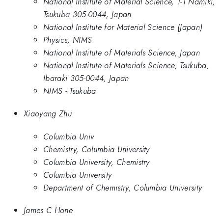
National Institute of Material Science, 1-1 Namiki,
Tsukuba 305-0044, Japan
National Institute for Material Science (Japan)
Physics, NIMS
National Institute of Materials Science, Japan
National Institute of Materials Science, Tsukuba,
Ibaraki 305-0044, Japan
NIMS - Tsukuba
Xiaoyang Zhu
Columbia Univ
Chemistry, Columbia University
Columbia University, Chemistry
Columbia University
Department of Chemistry, Columbia University
James C Hone