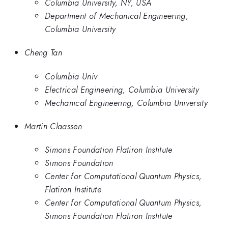
Columbia University, NY, USA
Department of Mechanical Engineering,
Columbia University
Cheng Tan
Columbia Univ
Electrical Engineering, Columbia University
Mechanical Engineering, Columbia University
Martin Claassen
Simons Foundation Flatiron Institute
Simons Foundation
Center for Computational Quantum Physics,
Flatiron Institute
Center for Computational Quantum Physics,
Simons Foundation Flatiron Institute