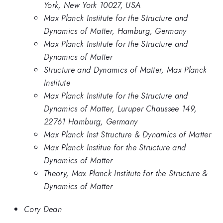
York, New York 10027, USA
Max Planck Institute for the Structure and
Dynamics of Matter, Hamburg, Germany
Max Planck Institute for the Structure and
Dynamics of Matter
Structure and Dynamics of Matter, Max Planck
Institute
Max Planck Institute for the Structure and
Dynamics of Matter, Luruper Chaussee 149,
22761 Hamburg, Germany
Max Planck Inst Structure & Dynamics of Matter
Max Planck Institue for the Structure and
Dynamics of Matter
Theory, Max Planck Institute for the Structure &
Dynamics of Matter
Cory Dean