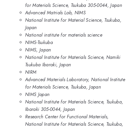
for Materials Science, Tsukuba 305-0044, Japan
Advanced Matrials Lab, NIMS
National Institute for Material Science, Tsukuba,
Japan
National institute for materials science
NIMS-Tsukuba
NIMS, Japan
National Institute for Materials Science, Namiki
Tsukuba Ibaraki, Japan
NIRM
Advanced Materials Laboratory, National Institute
for Materials Science, Tsukuba, Japan
NIMS Japan
National Institute for Materials Science, Tsukuba,
Ibaraki 305-0044, Japan
Research Center for Functional Materials,
National Institute for Materials Science, Tsukuba,