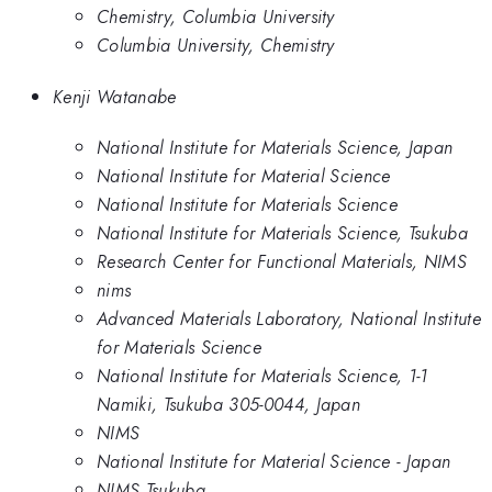
Chemistry, Columbia University
Columbia University, Chemistry
Kenji Watanabe
National Institute for Materials Science, Japan
National Institute for Material Science
National Institute for Materials Science
National Institute for Materials Science, Tsukuba
Research Center for Functional Materials, NIMS
nims
Advanced Materials Laboratory, National Institute
for Materials Science
National Institute for Materials Science, 1-1
Namiki, Tsukuba 305-0044, Japan
NIMS
National Institute for Material Science - Japan
NIMS Tsukuba