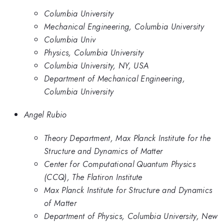
Columbia University
Mechanical Engineering, Columbia University
Columbia Univ
Physics, Columbia University
Columbia University, NY, USA
Department of Mechanical Engineering,
Columbia University
Angel Rubio
Theory Department, Max Planck Institute for the
Structure and Dynamics of Matter
Center for Computational Quantum Physics
(CCQ), The Flatiron Institute
Max Planck Institute for Structure and Dynamics
of Matter
Department of Physics, Columbia University, New