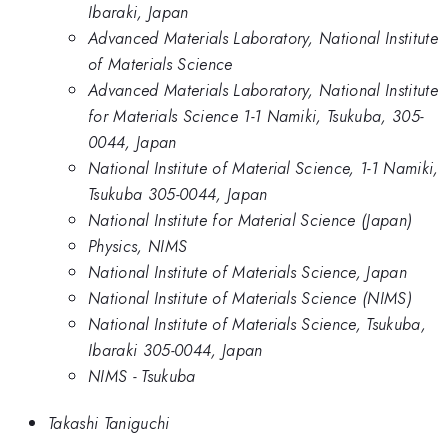
Ibaraki, Japan
Advanced Materials Laboratory, National Institute
of Materials Science
Advanced Materials Laboratory, National Institute
for Materials Science 1-1 Namiki, Tsukuba, 305-
0044, Japan
National Institute of Material Science, 1-1 Namiki,
Tsukuba 305-0044, Japan
National Institute for Material Science (Japan)
Physics, NIMS
National Institute of Materials Science, Japan
National Institute of Materials Science (NIMS)
National Institute of Materials Science, Tsukuba,
Ibaraki 305-0044, Japan
NIMS - Tsukuba
Takashi Taniguchi