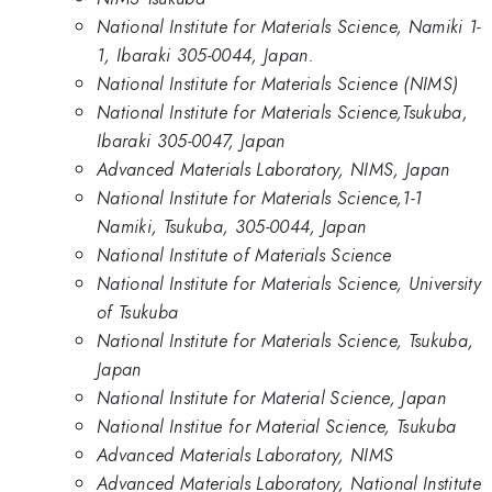
National Institute for Materials Science, Namiki 1-
1, Ibaraki 305-0044, Japan.
National Institute for Materials Science (NIMS)
National Institute for Materials Science,Tsukuba,
Ibaraki 305-0047, Japan
Advanced Materials Laboratory, NIMS, Japan
National Institute for Materials Science,1-1
Namiki, Tsukuba, 305-0044, Japan
National Institute of Materials Science
National Institute for Materials Science, University
of Tsukuba
National Institute for Materials Science, Tsukuba,
Japan
National Institute for Material Science, Japan
National Institue for Material Science, Tsukuba
Advanced Materials Laboratory, NIMS
Advanced Materials Laboratory, National Institute