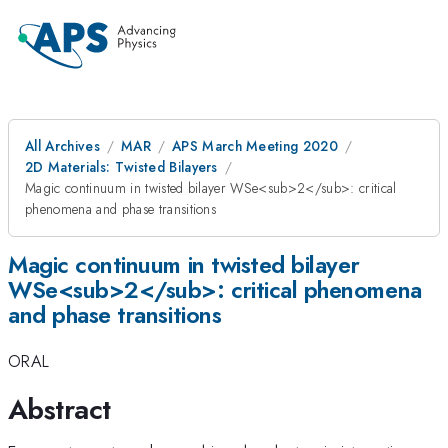
All Archives
MAR
APS March Meeting 2020
2D Materials: Twisted Bilayers
Magic continuum in twisted bilayer WSe<sub>2</sub>: critical
phenomena and phase transitions
Magic continuum in twisted bilayer
WSe<sub>2</sub>: critical phenomena
and phase transitions
ORAL
Abstract