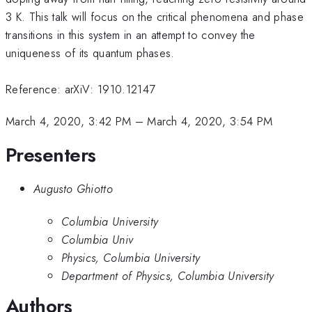
3 K. This talk will focus on the critical phenomena and phase
transitions in this system in an attempt to convey the
uniqueness of its quantum phases.
Reference: arXiV: 1910.12147
March 4, 2020, 3:42 PM
–
March 4, 2020, 3:54 PM
Presenters
Augusto Ghiotto
Columbia University
Columbia Univ
Physics, Columbia University
Department of Physics, Columbia University
Authors