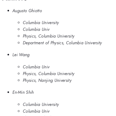
Augusto Ghiotto
Columbia University
Columbia Univ
Physics, Columbia University
Department of Physics, Columbia University
Lei Wang
Columbia Univ
Physics, Columbia University
Physics, Nanjing University
En-Min Shih
Columbia University
Columbia Univ