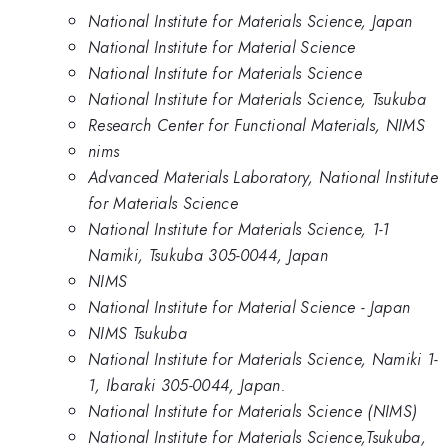
National Institute for Materials Science, Japan
National Institute for Material Science
National Institute for Materials Science
National Institute for Materials Science, Tsukuba
Research Center for Functional Materials, NIMS
nims
Advanced Materials Laboratory, National Institute
for Materials Science
National Institute for Materials Science, 1-1
Namiki, Tsukuba 305-0044, Japan
NIMS
National Institute for Material Science - Japan
NIMS Tsukuba
National Institute for Materials Science, Namiki 1-
1, Ibaraki 305-0044, Japan.
National Institute for Materials Science (NIMS)
National Institute for Materials Science,Tsukuba,