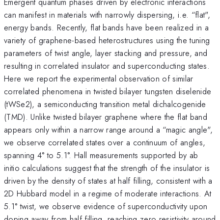
Emergent quantum phases driven by electronic interactions
can manifest in materials with narrowly dispersing, i.e. “flat",
energy bands. Recently, flat bands have been realized in a
variety of graphene-based heterostructures using the tuning
parameters of twist angle, layer stacking and pressure, and
resulting in correlated insulator and superconducting states.
Here we report the experimental observation of similar
correlated phenomena in twisted bilayer tungsten diselenide
(tWSe2), a semiconducting transition metal dichalcogenide
(TMD). Unlike twisted bilayer graphene where the flat band
appears only within a narrow range around a “magic angle",
we observe correlated states over a continuum of angles,
spanning 4° to 5.1°. Hall measurements supported by ab
initio calculations suggest that the strength of the insulator is
driven by the density of states at half filling, consistent with a
2D Hubbard model in a regime of moderate interactions. At
5.1° twist, we observe evidence of superconductivity upon
doping away from half filling, reaching zero resistivity around