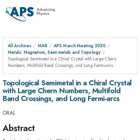
All Archives
MAR
APS March Meeting 2020
Metals: Magnetism, Semi-metals and Topology
Topological Semimetal in a Chiral Crystal with Large Chern
Numbers, Multifold Band Crossings, and Long Fermi-arcs
Topological Semimetal in a Chiral Crystal
with Large Chern Numbers, Multifold
Band Crossings, and Long Fermi-arcs
ORAL
Abstract