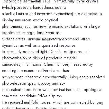
Topological semimetals (TSs) in structurally chiral crystals
(which possess a handedness due to
a lack of mirror and inversion symmetries) are expected to
display numerous exotic physical
phenomena, such as new fermionic excitations with large
topological charge, long Fermi-arc
surface states, unusual magnetotransport and lattice
dynamics, as well as a quantized response
to circularly polarized light. Despite multiple recent
photoemission studies of predicted material
candidates, this maximal Chern number, measured by
counting the number of Fermi-arcs, has
not yet been observed experimentally. Using angle-resolved
photoelectron spectroscopy and ab-
initio calculations, here we show that the chiral topological
semimetal candidate PdGa displays
the required multifold nodes, which are connected by long
surface Fermi-arcs. Due to large spin-