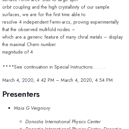
orbit coupling and the high crystallinity of our sample
surfaces, we are for the first time able to
resolve 4 independent Fermi-arcs, proving experimentally
that the observed multifold nodes –
which are a generic feature of many chiral metals – display
the maximal Chern number
magnitude of 4.
****See continuation in Special Instructions.........
March 4, 2020, 4:42 PM
–
March 4, 2020, 4:54 PM
Presenters
Maia G Vergniory
Donostia International Physics Center
Donostia International Physics Center, Donostia-