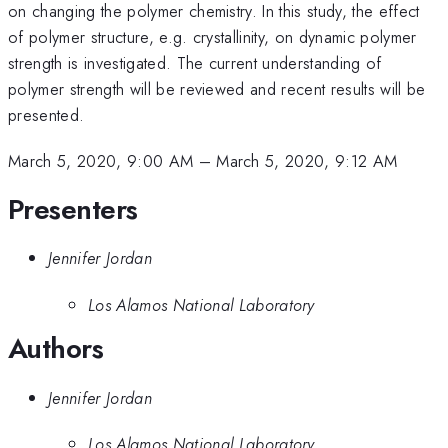
on changing the polymer chemistry. In this study, the effect
of polymer structure, e.g. crystallinity, on dynamic polymer
strength is investigated. The current understanding of
polymer strength will be reviewed and recent results will be
presented.
March 5, 2020, 9:00 AM
–
March 5, 2020, 9:12 AM
Presenters
Jennifer Jordan
Los Alamos National Laboratory
Authors
Jennifer Jordan
Los Alamos National Laboratory