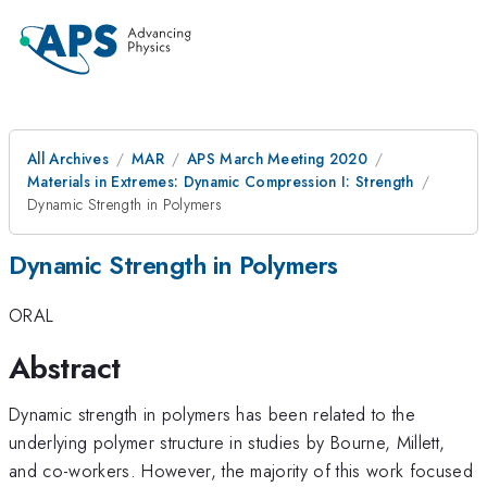
All Archives
MAR
APS March Meeting 2020
Materials in Extremes: Dynamic Compression I: Strength
Dynamic Strength in Polymers
Dynamic Strength in Polymers
ORAL
Abstract
Dynamic strength in polymers has been related to the
underlying polymer structure in studies by Bourne, Millett,
and co-workers. However, the majority of this work focused