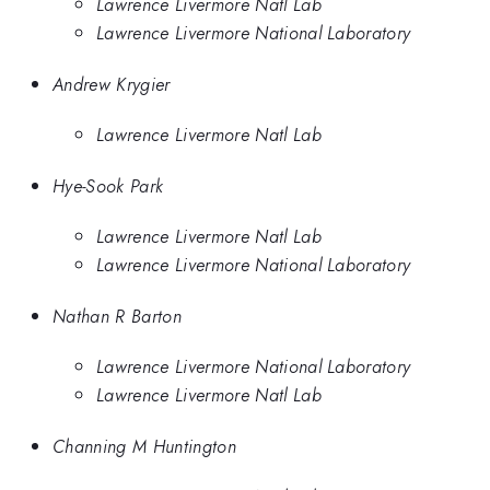
Lawrence Livermore Natl Lab
Lawrence Livermore National Laboratory
Andrew Krygier
Lawrence Livermore Natl Lab
Hye-Sook Park
Lawrence Livermore Natl Lab
Lawrence Livermore National Laboratory
Nathan R Barton
Lawrence Livermore National Laboratory
Lawrence Livermore Natl Lab
Channing M Huntington