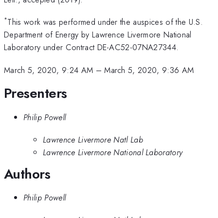
*
This work was performed under the auspices of the U.S.
Department of Energy by Lawrence Livermore National
Laboratory under Contract DE-AC52-07NA27344.
March 5, 2020, 9:24 AM
–
March 5, 2020, 9:36 AM
Presenters
Philip Powell
Lawrence Livermore Natl Lab
Lawrence Livermore National Laboratory
Authors
Philip Powell