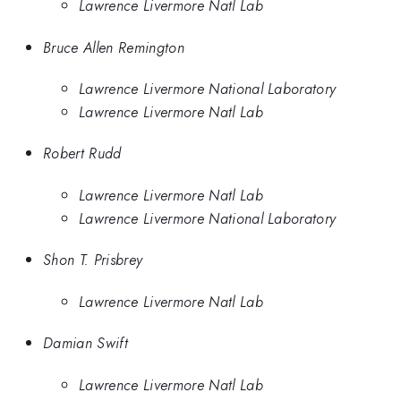
Lawrence Livermore Natl Lab
Bruce Allen Remington
Lawrence Livermore National Laboratory
Lawrence Livermore Natl Lab
Robert Rudd
Lawrence Livermore Natl Lab
Lawrence Livermore National Laboratory
Shon T. Prisbrey
Lawrence Livermore Natl Lab
Damian Swift
Lawrence Livermore Natl Lab