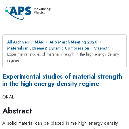
All Archives
MAR
APS March Meeting 2020
Materials in Extremes: Dynamic Compression I: Strength
Experimental studies of material strength in the high energy density
regime
Experimental studies of material strength
in the high energy density regime
ORAL
Abstract
A solid material can be placed in the high energy density