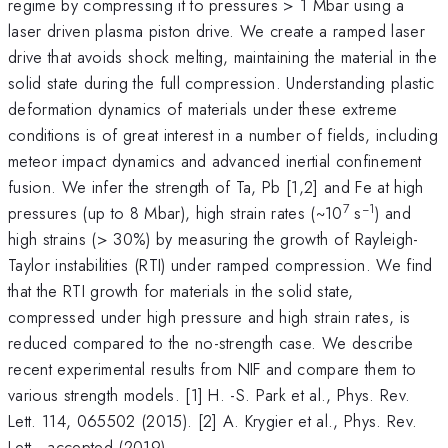
regime by compressing it to pressures > 1 Mbar using a
laser driven plasma piston drive. We create a ramped laser
drive that avoids shock melting, maintaining the material in the
solid state during the full compression. Understanding plastic
deformation dynamics of materials under these extreme
conditions is of great interest in a number of fields, including
meteor impact dynamics and advanced inertial confinement
fusion. We infer the strength of Ta, Pb [1,2] and Fe at high
7
−1
pressures (up to 8 Mbar), high strain rates (~10
s
) and
high strains (> 30%) by measuring the growth of Rayleigh-
Taylor instabilities (RTI) under ramped compression. We find
that the RTI growth for materials in the solid state,
compressed under high pressure and high strain rates, is
reduced compared to the no-strength case. We describe
recent experimental results from NIF and compare them to
various strength models. [1] H. -S. Park et al., Phys. Rev.
Lett. 114, 065502 (2015). [2] A. Krygier et al., Phys. Rev.
Lett., accepted (2019).