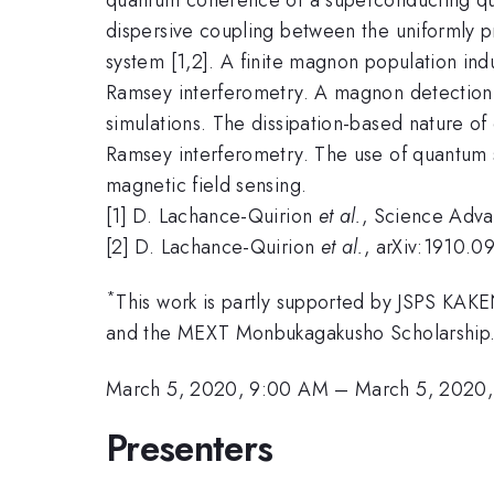
dispersive coupling between the uniformly 
system [1,2]. A finite magnon population ind
Ramsey interferometry. A magnon detection s
simulations. The dissipation-based nature of
Ramsey interferometry. The use of quantum s
magnetic field sensing.
[1] D. Lachance-Quirion
et al.
, Science Adv
[2] D. Lachance-Quirion
et al.
, arXiv:1910.0
*
This work is partly supported by JSPS KA
and the MEXT Monbukagakusho Scholarship
March 5, 2020, 9:00 AM
–
March 5, 2020,
Presenters