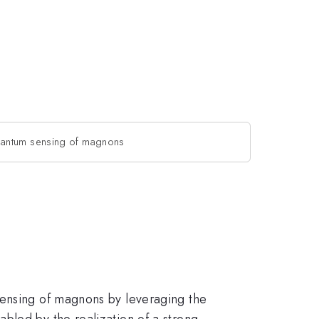
uantum sensing of magnons
sensing of magnons by leveraging the
bled by the realization of a strong