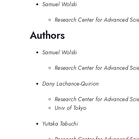
Samuel Wolski
Research Center for Advanced Scie
Authors
Samuel Wolski
Research Center for Advanced Scie
Dany Lachance-Quirion
Research Center for Advanced Scie
Univ of Tokyo
Yutaka Tabuchi