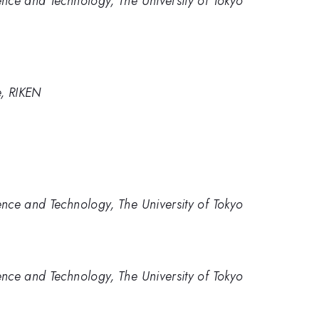
nce and Technology, The University of Tokyo
e, RIKEN
nce and Technology, The University of Tokyo
nce and Technology, The University of Tokyo