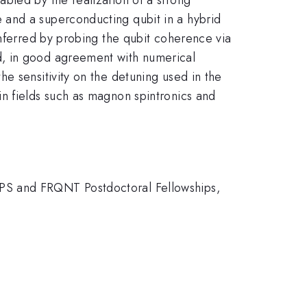
 and a superconducting qubit in a hybrid
inferred by probing the qubit coherence via
, in good agreement with numerical
e sensitivity on the detuning used in the
n fields such as magnon spintronics and
SPS and FRQNT Postdoctoral Fellowships,