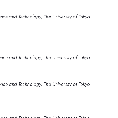
nce and Technology, The University of Tokyo
nce and Technology, The University of Tokyo
nce and Technology, The University of Tokyo