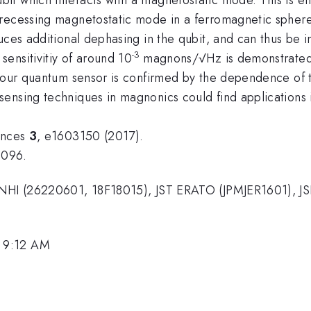
precessing magnetostatic mode in a ferromagnetic sphere
uces additional dephasing in the qubit, and can thus be 
-3
ensitivitiy of around 10
magnons/√Hz is demonstrated
 our quantum sensor is confirmed by the dependence of th
ensing techniques in magnonics could find applications i
ances
3
, e1603150 (2017).
9096.
KENHI (26220601, 18F18015), JST ERATO (JPMJER1601), J
.
 9:12 AM