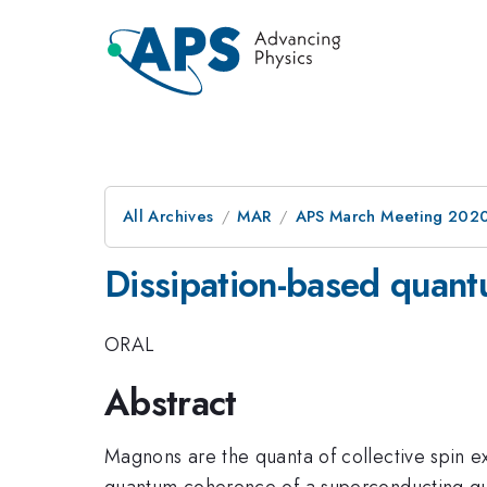
All Archives
MAR
APS March Meeting 202
Dissipation-based quan
ORAL
Abstract
Magnons are the quanta of collective spin e
quantum coherence of a superconducting qubi