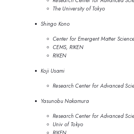
Research Center for Advanced Scie
The University of Tokyo
Shingo Kono
Center for Emergent Matter Scienc
CEMS, RIKEN
RIKEN
Koji Usami
Research Center for Advanced Scie
Yasunobu Nakamura
Research Center for Advanced Scie
Univ of Tokyo
RIKEN