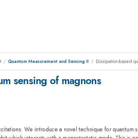
0
Quantum Measurement and Sensing II
Dissipation-based q
tum sensing of magnons
xcitations. We introduce a novel technique for quantum 
t which interacts with a magnetostatic mode. This is ena