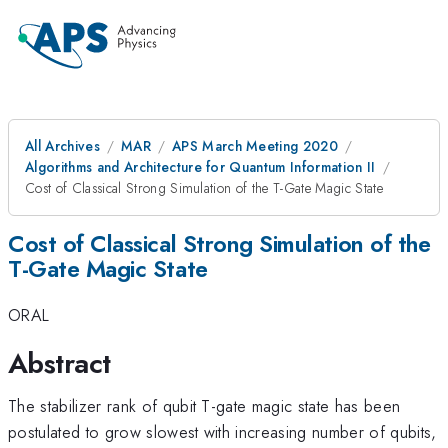
All Archives
MAR
APS March Meeting 2020
Algorithms and Architecture for Quantum Information II
Cost of Classical Strong Simulation of the T-Gate Magic State
Cost of Classical Strong Simulation of the
T-Gate Magic State
ORAL
Abstract
The stabilizer rank of qubit T-gate magic state has been
postulated to grow slowest with increasing number of qubits,