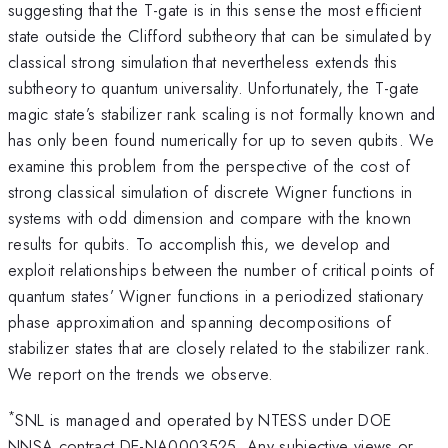
suggesting that the T-gate is in this sense the most efficient
state outside the Clifford subtheory that can be simulated by
classical strong simulation that nevertheless extends this
subtheory to quantum universality. Unfortunately, the T-gate
magic state’s stabilizer rank scaling is not formally known and
has only been found numerically for up to seven qubits. We
examine this problem from the perspective of the cost of
strong classical simulation of discrete Wigner functions in
systems with odd dimension and compare with the known
results for qubits. To accomplish this, we develop and
exploit relationships between the number of critical points of
quantum states’ Wigner functions in a periodized stationary
phase approximation and spanning decompositions of
stabilizer states that are closely related to the stabilizer rank.
We report on the trends we observe.
*
SNL is managed and operated by NTESS under DOE
NNSA contract DE-NA0003525. Any subjective views or