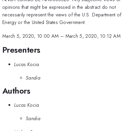
opinions that might be expressed in the abstract do not
necessarily represent the views of the U.S. Department of
Energy or the United States Government.
March 5, 2020, 10:00 AM
–
March 5, 2020, 10:12 AM
Presenters
Lucas Kocia
Sandia
Authors
Lucas Kocia
Sandia