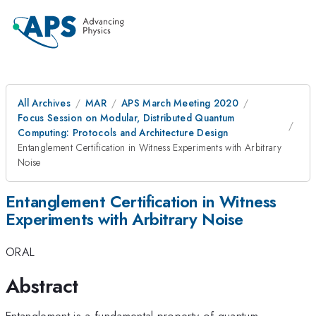
All Archives
MAR
APS March Meeting 2020
Focus Session on Modular, Distributed Quantum
Computing: Protocols and Architecture Design
Entanglement Certification in Witness Experiments with Arbitrary
Noise
Entanglement Certification in Witness
Experiments with Arbitrary Noise
ORAL
Abstract
Entanglement is a fundamental property of quantum