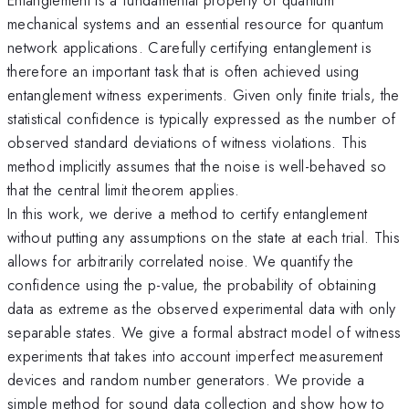
mechanical systems and an essential resource for quantum
network applications. Carefully certifying entanglement is
therefore an important task that is often achieved using
entanglement witness experiments. Given only finite trials, the
statistical confidence is typically expressed as the number of
observed standard deviations of witness violations. This
method implicitly assumes that the noise is well-behaved so
that the central limit theorem applies.
In this work, we derive a method to certify entanglement
without putting any assumptions on the state at each trial. This
allows for arbitrarily correlated noise. We quantify the
confidence using the p-value, the probability of obtaining
data as extreme as the observed experimental data with only
separable states. We give a formal abstract model of witness
experiments that takes into account imperfect measurement
devices and random number generators. We provide a
simple method for sound data collection and show how to