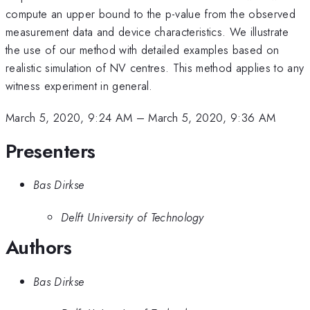
compute an upper bound to the p-value from the observed
measurement data and device characteristics. We illustrate
the use of our method with detailed examples based on
realistic simulation of NV centres. This method applies to any
witness experiment in general.
March 5, 2020, 9:24 AM
–
March 5, 2020, 9:36 AM
Presenters
Bas Dirkse
Delft University of Technology
Authors
Bas Dirkse