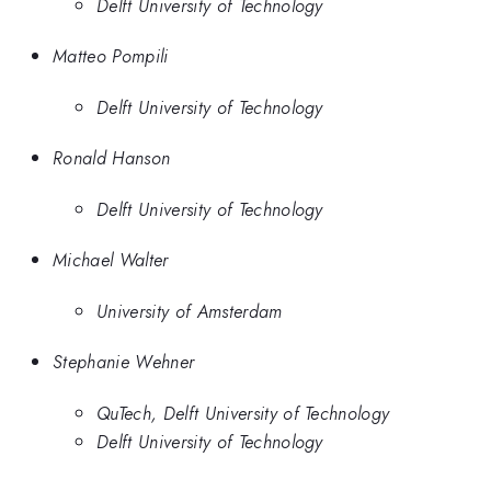
Delft University of Technology
Matteo Pompili
Delft University of Technology
Ronald Hanson
Delft University of Technology
Michael Walter
University of Amsterdam
Stephanie Wehner
QuTech, Delft University of Technology
Delft University of Technology