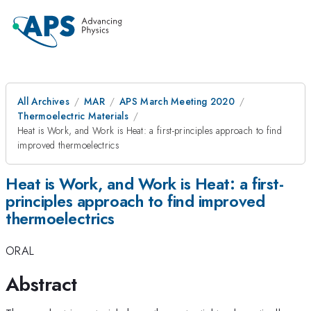
All Archives
MAR
APS March Meeting 2020
Thermoelectric Materials
Heat is Work, and Work is Heat: a first-principles approach to find
improved thermoelectrics
Heat is Work, and Work is Heat: a first-
principles approach to find improved
thermoelectrics
ORAL
Abstract