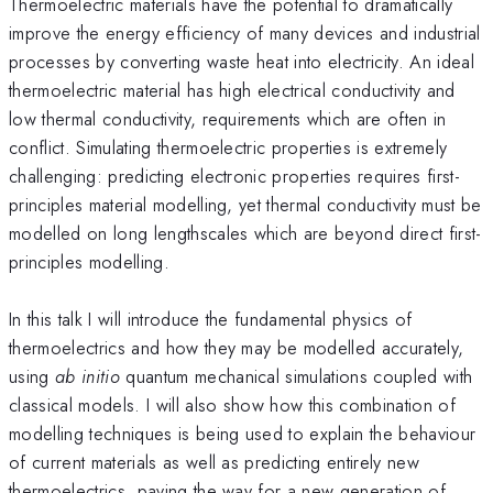
Thermoelectric materials have the potential to dramatically
improve the energy efficiency of many devices and industrial
processes by converting waste heat into electricity. An ideal
thermoelectric material has high electrical conductivity and
low thermal conductivity, requirements which are often in
conflict. Simulating thermoelectric properties is extremely
challenging: predicting electronic properties requires first-
principles material modelling, yet thermal conductivity must be
modelled on long lengthscales which are beyond direct first-
principles modelling.
In this talk I will introduce the fundamental physics of
thermoelectrics and how they may be modelled accurately,
using
ab initio
quantum mechanical simulations coupled with
classical models. I will also show how this combination of
modelling techniques is being used to explain the behaviour
of current materials as well as predicting entirely new
thermoelectrics, paving the way for a new generation of