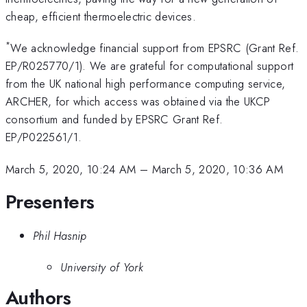
cheap, efficient thermoelectric devices.
*
We acknowledge financial support from EPSRC (Grant Ref.
EP/R025770/1). We are grateful for computational support
from the UK national high performance computing service,
ARCHER, for which access was obtained via the UKCP
consortium and funded by EPSRC Grant Ref.
EP/P022561/1.
March 5, 2020, 10:24 AM
–
March 5, 2020, 10:36 AM
Presenters
Phil Hasnip
University of York
Authors