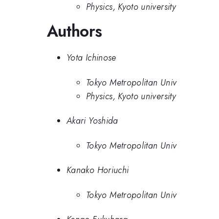
Physics, Kyoto university
Authors
Yota Ichinose
Tokyo Metropolitan Univ
Physics, Kyoto university
Akari Yoshida
Tokyo Metropolitan Univ
Kanako Horiuchi
Tokyo Metropolitan Univ