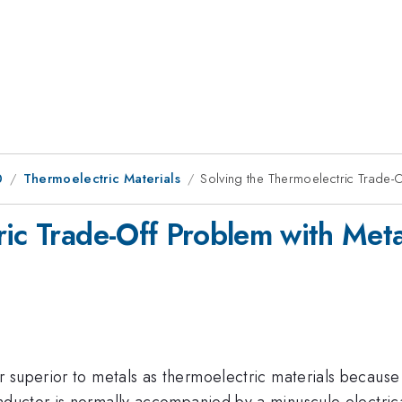
0
Thermoelectric Materials
Solving the Thermoelectric Trade-
ric Trade-Off Problem with Met
 superior to metals as thermoelectric materials because
ductor is normally accompanied by a minuscule electric