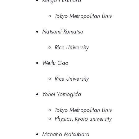
Kengo Fukuhara
Tokyo Metropolitan Univ
Natsumi Komatsu
Rice University
Weilu Gao
Rice University
Yohei Yomogida
Tokyo Metropolitan Univ
Physics, Kyoto university
Manaho Matsubara