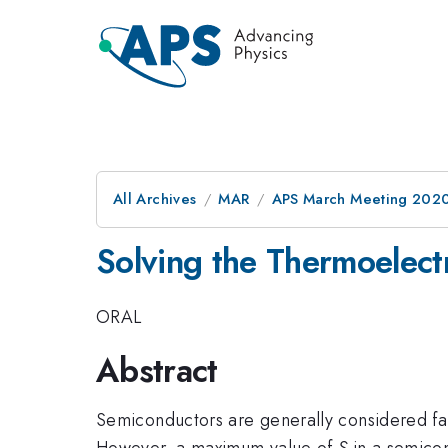
All Archives
MAR
APS March Meeting 202
Solving the Thermoelect
ORAL
Abstract
Semiconductors are generally considered far
However, a maximum value of
S
in a semicon