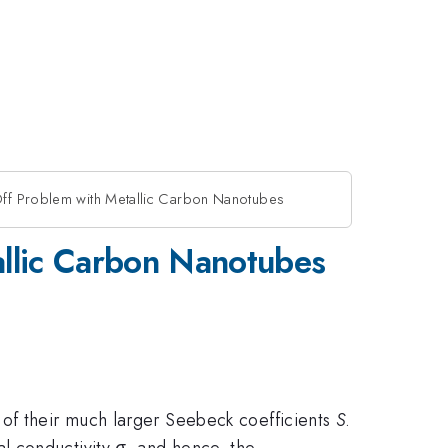
Off Problem with Metallic Carbon Nanotubes
allic Carbon Nanotubes
 of their much larger Seebeck coefficients
S
.
al conductivity
σ
, and hence, the