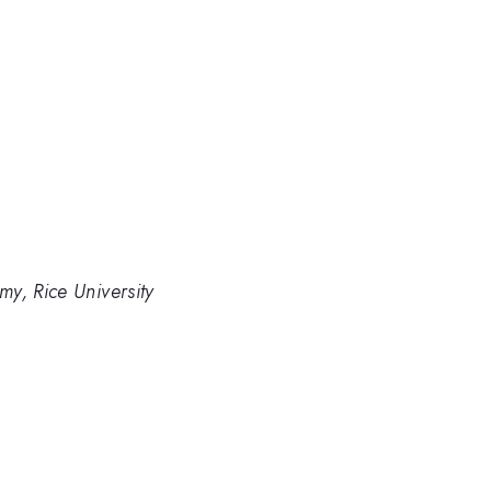
y, Rice University