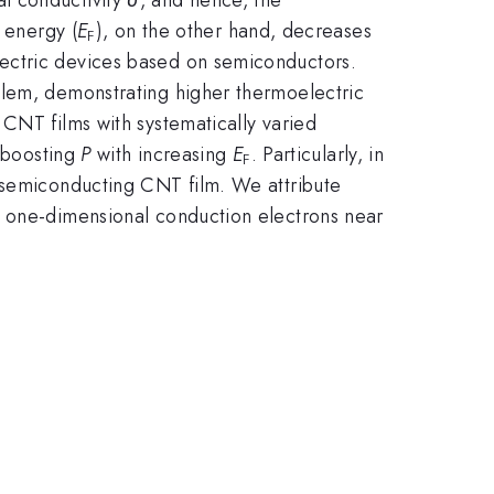
 energy (
E
), on the other hand, decreases
F
ectric devices based on semiconductors.
blem, demonstrating higher thermoelectric
 CNT films with systematically varied
y boosting
P
with increasing
E
. Particularly, in
F
) semiconducting CNT film. We attribute
 one-dimensional conduction electrons near