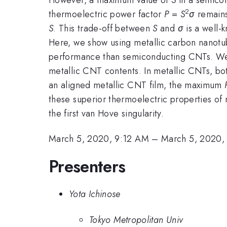
2
thermoelectric power factor
P
=
S
σ
remains
S
. This trade-off between
S
and
σ
is a well-
Here, we show using metallic carbon nanotu
performance than semiconducting CNTs. We
metallic CNT contents. In metallic CNTs, b
an aligned metallic CNT film, the maximum
these superior thermoelectric properties of
the first van Hove singularity.
March 5, 2020, 9:12 AM
–
March 5, 2020,
Presenters
Yota Ichinose
Tokyo Metropolitan Univ