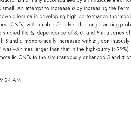
 small. An attempt to increase
σ
by increasing the Fermi
known dilemma in developing high-performance thermoel
bes (CNTs) with tunable
E
solves this long-standing pro
F
 studied the
E
dependence of
S
,
σ
, and
P
in a series of
F
oth
S
and
σ
monotonically increased with
E
, continuousl
F
P
was ~5 times larger than that in the high-purity (>99%
 metallic CNTs to the simultaneously enhanced
S
and
σ
of
 9:24 AM