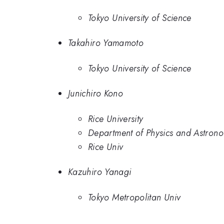
Tokyo University of Science
Takahiro Yamamoto
Tokyo University of Science
Junichiro Kono
Rice University
Department of Physics and Astronom
Rice Univ
Kazuhiro Yanagi
Tokyo Metropolitan Univ