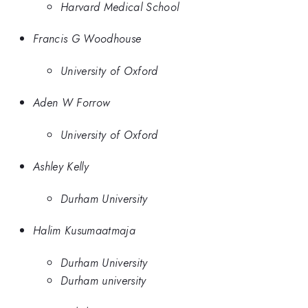
Harvard Medical School
Francis G Woodhouse
University of Oxford
Aden W Forrow
University of Oxford
Ashley Kelly
Durham University
Halim Kusumaatmaja
Durham University
Durham university