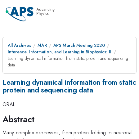
All Archives
MAR
APS March Meeting 2020
Inference, Information, and Learning in Biophysics: II
Learning dynamical information from static protein and sequencing
data
Learning dynamical information from static
protein and sequencing data
ORAL
Abstract
Many complex processes, from protein folding to neuronal