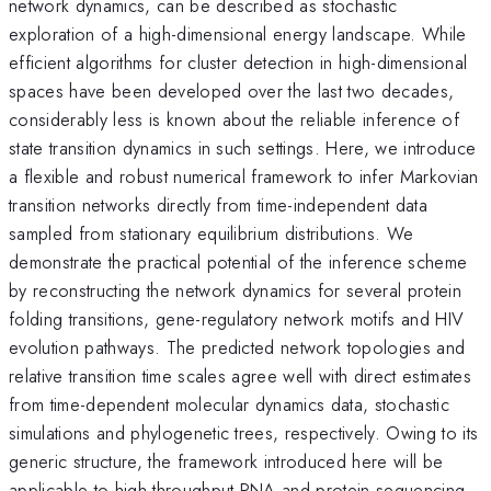
network dynamics, can be described as stochastic
exploration of a high-dimensional energy landscape. While
efficient algorithms for cluster detection in high-dimensional
spaces have been developed over the last two decades,
considerably less is known about the reliable inference of
state transition dynamics in such settings. Here, we introduce
a flexible and robust numerical framework to infer Markovian
transition networks directly from time-independent data
sampled from stationary equilibrium distributions. We
demonstrate the practical potential of the inference scheme
by reconstructing the network dynamics for several protein
folding transitions, gene-regulatory network motifs and HIV
evolution pathways. The predicted network topologies and
relative transition time scales agree well with direct estimates
from time-dependent molecular dynamics data, stochastic
simulations and phylogenetic trees, respectively. Owing to its
generic structure, the framework introduced here will be
applicable to high-throughput RNA and protein sequencing