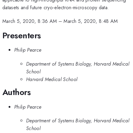
datasets and future cryo-electron-microscopy data.
March 5, 2020, 8:36 AM
–
March 5, 2020, 8:48 AM
Presenters
Philip Pearce
Department of Systems Biology, Harvard Medical
School
Harvard Medical School
Authors
Philip Pearce
Department of Systems Biology, Harvard Medical
School