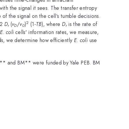
ith the signal it sees. The transfer entropy
of the signal on the cell’s tumble decisions.
2
12
D
(
v
/
v
)
(1-
TB
), where
D
is the rate of
r
D
0
r
E. coli
cells' information rates, we measure,
eds, we determine how efficiently
E. coli
use
** and BM** were funded by Yale PEB. BM