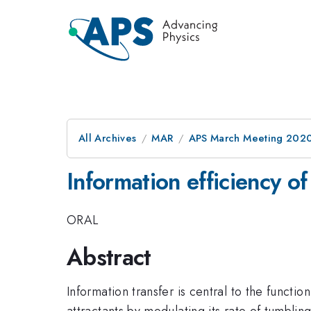
All Archives
MAR
APS March Meeting 202
Information efficiency of
ORAL
Abstract
Information transfer is central to the functi
attractants by modulating its rate of tumbli