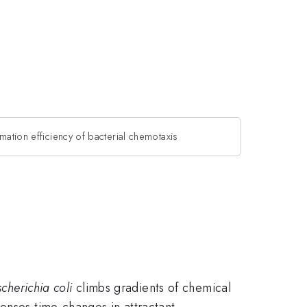
rmation efficiency of bacterial chemotaxis
scherichia coli
climbs gradients of chemical
enses time-changes in attractant