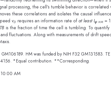
nal processing, the cell’s tumble behavior is correlated w
ves these correlations and isolates the causal influence 
 speed
v
requires an information rate of
at least
I
= 
D
φ→
M
TB
is the fraction of time the cell is tumbling. To quantify
es and fluctuations. Along with measurements of drift spe
taxis.
01 GM106189. HM was funded by NIH F32 GM131583. TE
24156. *Equal contribution. **Corresponding.
, 10:00 AM