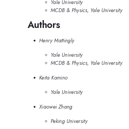
Yale University
MCDB & Physics, Yale University
Authors
Henry Mattingly
Yale University
MCDB & Physics, Yale University
Keita Kamino
Yale University
Xiaowei Zhang
Peking University