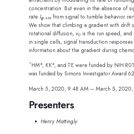
concentration. But even in the absence of sig
rate
I
from signal to tumble behavior remo
φ→
M
We show that climbing a gradient with drift
rotational diffusion,
v
is the run speed, and
0
in single cells, signal transduction respons
information about the gradient during chemo
*
HM*, KK*, and TE were funded by NIH R
was funded by Simons Investigator Award 6
March 5, 2020, 9:48 AM
–
March 5, 2020
Presenters
Henry Mattingly