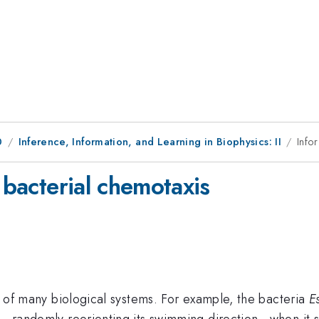
0
Inference, Information, and Learning in Biophysics: II
Info
 bacterial chemotaxis
on of many biological systems. For example, the bacteria
E
ng—randomly reorienting its swimming direction—when it s