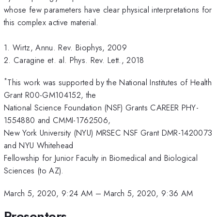
whose few parameters have clear physical interpretations for
this complex active material.
1. Wirtz, Annu. Rev. Biophys, 2009
2. Caragine et. al. Phys. Rev. Lett., 2018
*
This work was supported by the National Institutes of Health
Grant R00-GM104152, the
National Science Foundation (NSF) Grants CAREER PHY-
1554880 and CMMI-1762506,
New York University (NYU) MRSEC NSF Grant DMR-1420073
and NYU Whitehead
Fellowship for Junior Faculty in Biomedical and Biological
Sciences (to AZ).
March 5, 2020, 9:24 AM
–
March 5, 2020, 9:36 AM
Presenters