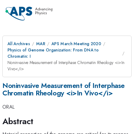
All Archives
MAR
APS March Meeting 2020
Physics of Genome Organization: From DNA to
Chromatin: I
Noninvasive Measurement of Interphase Chromatin Rheology <i>In
Vivo</i>
Noninvasive Measurement of Interphase
Chromatin Rheology <i>In Vivo</i>
ORAL
Abstract
Material properties of the genome are critical for its proper