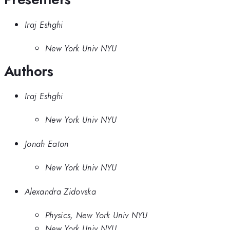
Iraj Eshghi
New York Univ NYU
Authors
Iraj Eshghi
New York Univ NYU
Jonah Eaton
New York Univ NYU
Alexandra Zidovska
Physics, New York Univ NYU
New York Univ NYU