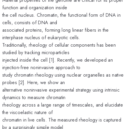
function and organization inside
the cell nucleus. Chromatin, the functional form of DNA in
cells, consists of DNA and
associated proteins, forming long linear fibers in the
interphase nucleus of eukaryotic cells.
Traditionally, rheology of cellular components has been
studied by tracking microparticles
injected inside the cell [1]. Recently, we developed an
injection-free noninvasive approach to
study chromatin rheology using nuclear organelles as native
probes [2]. Here, we show an
alternative noninvasive experimental strategy using intrinsic
dynamics to measure chromatin
rheology across a large range of timescales, and elucidate
the viscoelastic nature of
chromatin in live cells. The measured rheology is captured
by a surprisingly simple model