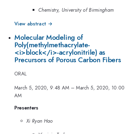
Chemistry, University of Birmingham
View abstract →
Molecular Modeling of
Poly(methylmethacrylate-
<i>block</i>-acrylonitrile) as
Precursors of Porous Carbon Fibers
ORAL
March 5, 2020, 9:48 AM
–
March 5, 2020, 10:00
AM
Presenters
Xi Ryan Hao