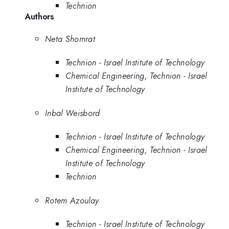
Technion
Authors
Neta Shomrat
Technion - Israel Institute of Technology
Chemical Engineering, Technion - Israel
Institute of Technology
Inbal Weisbord
Technion - Israel Institute of Technology
Chemical Engineering, Technion - Israel
Institute of Technology
Technion
Rotem Azoulay
Technion - Israel Institute of Technology