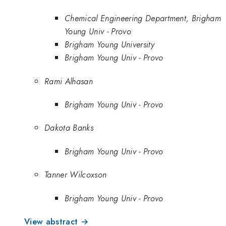
Chemical Engineering Department, Brigham
Young Univ - Provo
Brigham Young University
Brigham Young Univ - Provo
Rami Alhasan
Brigham Young Univ - Provo
Dakota Banks
Brigham Young Univ - Provo
Tanner Wilcoxson
Brigham Young Univ - Provo
View abstract →