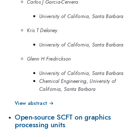
Carlos J Garcia-Cervera
University of California, Santa Barbara
Kris T Delaney
University of California, Santa Barbara
Glenn H Fredrickson
University of California, Santa Barbara
Chemical Engineering, University of
California, Santa Barbara
View abstract →
Open-source SCFT on graphics
processing units