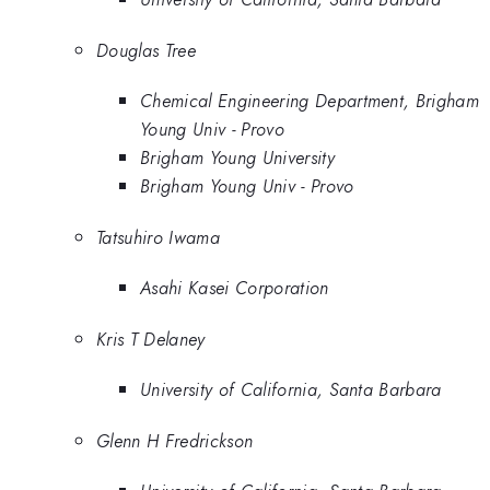
Douglas Tree
Chemical Engineering Department, Brigham
Young Univ - Provo
Brigham Young University
Brigham Young Univ - Provo
Tatsuhiro Iwama
Asahi Kasei Corporation
Kris T Delaney
University of California, Santa Barbara
Glenn H Fredrickson