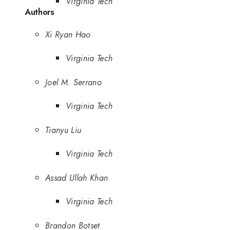
Virginia Tech
Authors
Xi Ryan Hao
Virginia Tech
Joel M. Serrano
Virginia Tech
Tianyu Liu
Virginia Tech
Assad Ullah Khan
Virginia Tech
Brandon Botset