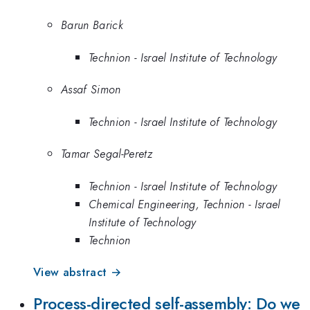
Barun Barick
Technion - Israel Institute of Technology
Assaf Simon
Technion - Israel Institute of Technology
Tamar Segal-Peretz
Technion - Israel Institute of Technology
Chemical Engineering, Technion - Israel
Institute of Technology
Technion
View abstract →
Process-directed self-assembly: Do we