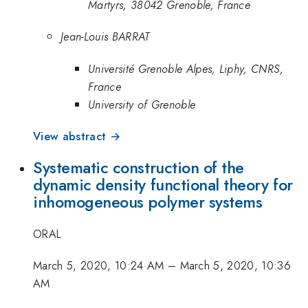
Martyrs, 38042 Grenoble, France
Jean-Louis BARRAT
Université Grenoble Alpes, Liphy, CNRS,
France
University of Grenoble
View abstract →
Systematic construction of the
dynamic density functional theory for
inhomogeneous polymer systems
ORAL
March 5, 2020, 10:24 AM
–
March 5, 2020, 10:36
AM