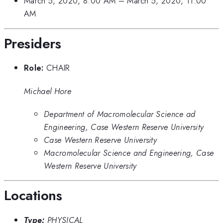
March 5, 2020, 8:00 AM
–
March 5, 2020, 11:00
AM
Presiders
Role:
CHAIR
Michael Hore
Department of Macromolecular Science ad
Engineering, Case Western Reserve University
Case Western Reserve University
Macromolecular Science and Engineering, Case
Western Reserve University
Locations
Type:
PHYSICAL