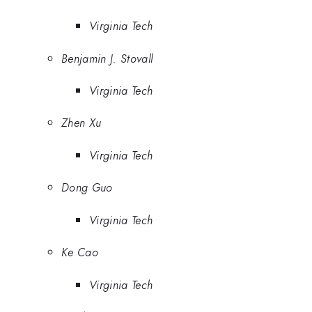
Virginia Tech
Benjamin J. Stovall
Virginia Tech
Zhen Xu
Virginia Tech
Dong Guo
Virginia Tech
Ke Cao
Virginia Tech