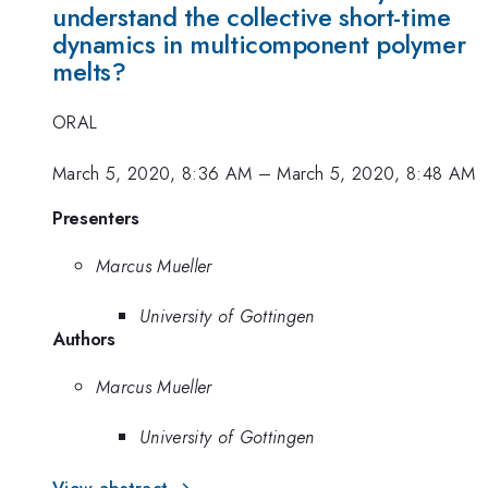
understand the collective short-time
dynamics in multicomponent polymer
melts?
ORAL
March 5, 2020, 8:36 AM
–
March 5, 2020, 8:48 AM
Presenters
Marcus Mueller
University of Gottingen
Authors
Marcus Mueller
University of Gottingen
View abstract →