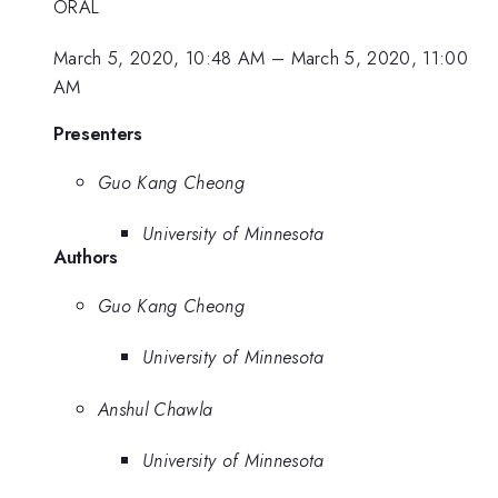
ORAL
March 5, 2020, 10:48 AM
–
March 5, 2020, 11:00
AM
Presenters
Guo Kang Cheong
University of Minnesota
Authors
Guo Kang Cheong
University of Minnesota
Anshul Chawla
University of Minnesota