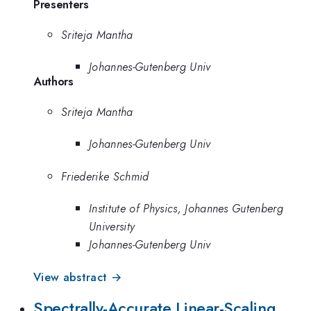
Presenters
Sriteja Mantha
Johannes-Gutenberg Univ
Authors
Sriteja Mantha
Johannes-Gutenberg Univ
Friederike Schmid
Institute of Physics, Johannes Gutenberg
University
Johannes-Gutenberg Univ
View abstract →
Spectrally-Accurate Linear-Scaling