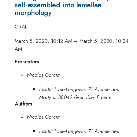
self-assembled into lamellae
morphology
ORAL
March 5, 2020, 10:12 AM
–
March 5, 2020, 10:24
AM
Presenters
Nicolas Garcia
Institut Laue-Langevin, 71 Avenue des
Martyrs, 38042 Grenoble, France
Authors
Nicolas Garcia
Institut Laue-Langevin, 71 Avenue des