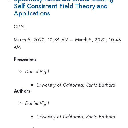
Self Consistent Field Theory and
Applications
ORAL
March 5, 2020, 10:36 AM
–
March 5, 2020, 10:48
AM
Presenters
Daniel Vigil
University of California, Santa Barbara
Authors
Daniel Vigil
University of California, Santa Barbara