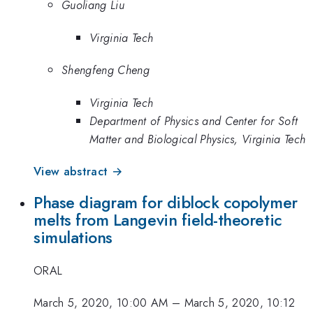
Guoliang Liu
Virginia Tech
Shengfeng Cheng
Virginia Tech
Department of Physics and Center for Soft
Matter and Biological Physics, Virginia Tech
View abstract →
Phase diagram for diblock copolymer
melts from Langevin field-theoretic
simulations
ORAL
March 5, 2020, 10:00 AM
–
March 5, 2020, 10:12