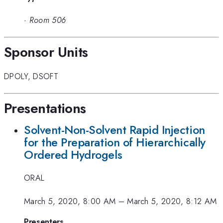
·
Room 506
Sponsor Units
DPOLY
,
DSOFT
Presentations
Solvent-Non-Solvent Rapid Injection
for the Preparation of Hierarchically
Ordered Hydrogels
ORAL
March 5, 2020, 8:00 AM
–
March 5, 2020, 8:12 AM
Presenters