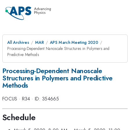
All Archives
MAR
APS March Meeting 2020
Processing-Dependent Nanoscale Structures in Polymers and
Predictive Methods
Processing-Dependent Nanoscale
Structures in Polymers and Predictive
Methods
FOCUS
·
R34
·
ID: 354665
Schedule