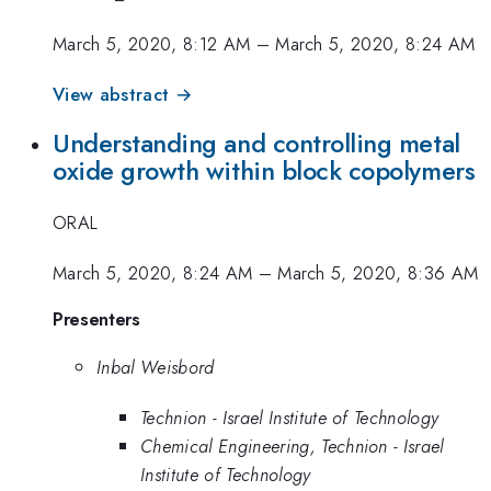
March 5, 2020, 8:12 AM
–
March 5, 2020, 8:24 AM
View abstract →
Understanding and controlling metal
oxide growth within block copolymers
ORAL
March 5, 2020, 8:24 AM
–
March 5, 2020, 8:36 AM
Presenters
Inbal Weisbord
Technion - Israel Institute of Technology
Chemical Engineering, Technion - Israel
Institute of Technology