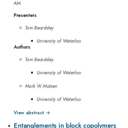
AM
Presenters
Tom Beardsley
University of Waterloo
Authors
Tom Beardsley
University of Waterloo
Mark W Matsen
University of Waterloo
View abstract →
Entanglements in block copolymers