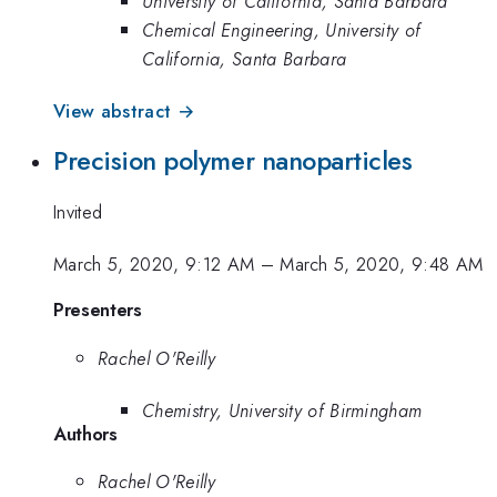
University of California, Santa Barbara
Chemical Engineering, University of
California, Santa Barbara
View abstract →
Precision polymer nanoparticles
Invited
March 5, 2020, 9:12 AM
–
March 5, 2020, 9:48 AM
Presenters
Rachel O'Reilly
Chemistry, University of Birmingham
Authors
Rachel O'Reilly