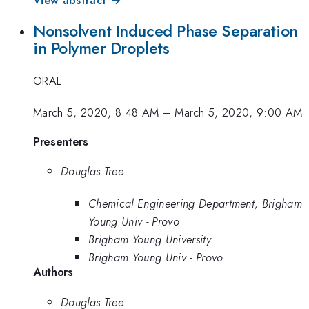
Nonsolvent Induced Phase Separation
in Polymer Droplets
ORAL
March 5, 2020, 8:48 AM
–
March 5, 2020, 9:00 AM
Presenters
Douglas Tree
Chemical Engineering Department, Brigham
Young Univ - Provo
Brigham Young University
Brigham Young Univ - Provo
Authors
Douglas Tree