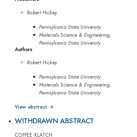
Robert Hickey
Pennsylvania State University
Materials Science & Engineering,
Pennsylvania State University
Authors
Robert Hickey
Pennsylvania State University
Materials Science & Engineering,
Pennsylvania State University
View abstract →
WITHDRAWN ABSTRACT
COFFEE_KLATCH