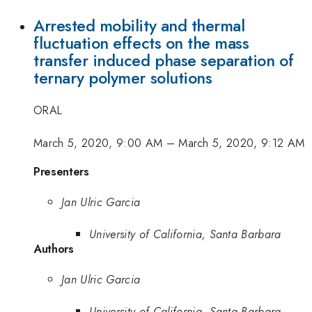
Arrested mobility and thermal
fluctuation effects on the mass
transfer induced phase separation of
ternary polymer solutions
ORAL
March 5, 2020, 9:00 AM
–
March 5, 2020, 9:12 AM
Presenters
Jan Ulric Garcia
University of California, Santa Barbara
Authors
Jan Ulric Garcia
University of California, Santa Barbara