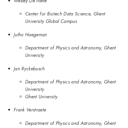
Wesley De Neve
Center for Biotech Data Science, Ghent
University Global Campus
Jutho Haegeman
Department of Physics and Astronomy, Ghent
University
Jan Ryckebusch
Department of Physics and Astronomy, Ghent
University
Ghent University
Frank Verstraete
Department of Physics and Astronomy, Ghent