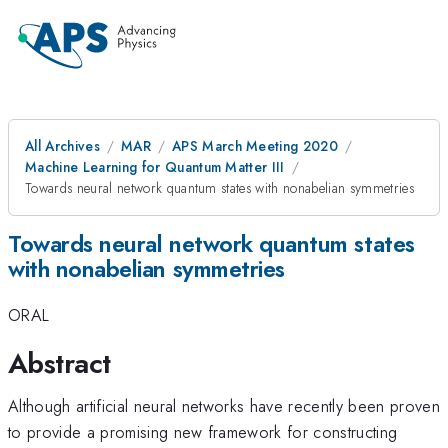
All Archives
MAR
APS March Meeting 2020
Machine Learning for Quantum Matter III
Towards neural network quantum states with nonabelian symmetries
Towards neural network quantum states
with nonabelian symmetries
ORAL
Abstract
Although artificial neural networks have recently been proven
to provide a promising new framework for constructing