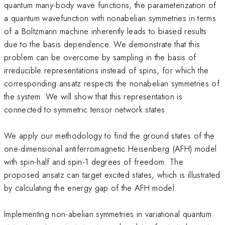
quantum many-body wave functions, the parameterization of
a quantum wavefunction with nonabelian symmetries in terms
of a Boltzmann machine inherently leads to biased results
due to the basis dependence. We demonstrate that this
problem can be overcome by sampling in the basis of
irreducible representations instead of spins, for which the
corresponding ansatz respects the nonabelian symmetries of
the system. We will show that this representation is
connected to symmetric tensor network states.
We apply our methodology to find the ground states of the
one-dimensional antiferromagnetic Heisenberg (AFH) model
with spin-half and spin-1 degrees of freedom. The
proposed ansatz can target excited states, which is illustrated
by calculating the energy gap of the AFH model.
Implementing non-abelian symmetries in variational quantum