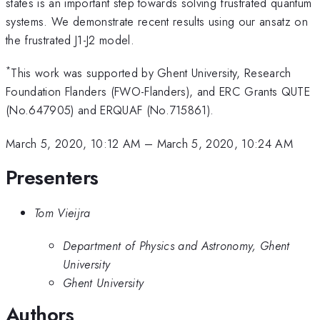
states is an important step towards solving frustrated quantum
systems. We demonstrate recent results using our ansatz on
the frustrated J1-J2 model.
*
This work was supported by Ghent University, Research
Foundation Flanders (FWO-Flanders), and ERC Grants QUTE
(No.647905) and ERQUAF (No.715861).
March 5, 2020, 10:12 AM
–
March 5, 2020, 10:24 AM
Presenters
Tom Vieijra
Department of Physics and Astronomy, Ghent
University
Ghent University
Authors