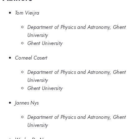
Tom Vieijra
Department of Physics and Astronomy, Ghent
University
Ghent University
Corneel Casert
Department of Physics and Astronomy, Ghent
University
Ghent University
Jannes Nys
Department of Physics and Astronomy, Ghent
University