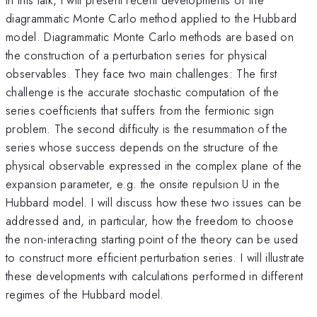
diagrammatic Monte Carlo method applied to the Hubbard
model. Diagrammatic Monte Carlo methods are based on
the construction of a perturbation series for physical
observables. They face two main challenges: The first
challenge is the accurate stochastic computation of the
series coefficients that suffers from the fermionic sign
problem. The second difficulty is the resummation of the
series whose success depends on the structure of the
physical observable expressed in the complex plane of the
expansion parameter, e.g. the onsite repulsion U in the
Hubbard model. I will discuss how these two issues can be
addressed and, in particular, how the freedom to choose
the non-interacting starting point of the theory can be used
to construct more efficient perturbation series. I will illustrate
these developments with calculations performed in different
regimes of the Hubbard model.