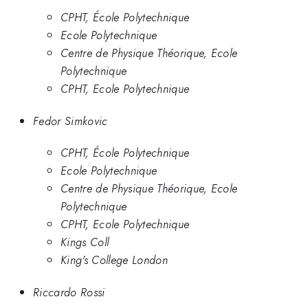
CPHT, École Polytechnique
Ecole Polytechnique
Centre de Physique Théorique, Ecole
Polytechnique
CPHT, Ecole Polytechnique
Fedor Simkovic
CPHT, École Polytechnique
Ecole Polytechnique
Centre de Physique Théorique, Ecole
Polytechnique
CPHT, Ecole Polytechnique
Kings Coll
King's College London
Riccardo Rossi