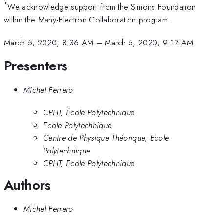
*
We acknowledge support from the Simons Foundation
within the Many-Electron Collaboration program.
March 5, 2020, 8:36 AM
–
March 5, 2020, 9:12 AM
Presenters
Michel Ferrero
CPHT, École Polytechnique
Ecole Polytechnique
Centre de Physique Théorique, Ecole
Polytechnique
CPHT, Ecole Polytechnique
Authors
Michel Ferrero