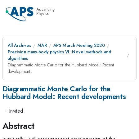
All Archives
MAR
APS March Meeting 2020
Precision many-body physics VI: Novel methods and
algorithms
Diagrammatic Monte Carlo for the Hubbard Model: Recent
developments
Diagrammatic Monte Carlo for the
Hubbard Model: Recent developments
·
Invited
Abstract
In this talk, I will present recent developments of the