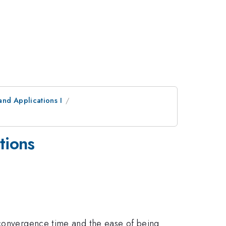
and Applications I
tions
e convergence time and the ease of being