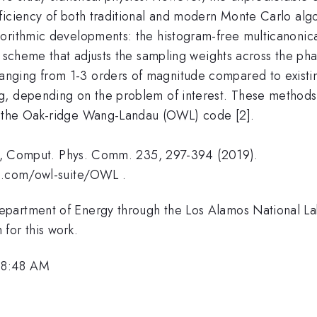
ficiency of both traditional and modern Monte Carlo alg
orithmic developments: the histogram-free multicanonical
te scheme that adjusts the sampling weights across the p
nging from 1-3 orders of magnitude compared to existin
g, depending on the problem of interest. These methods 
, the Oak-ridge Wang-Landau (OWL) code [2].
ach, Comput. Phys. Comm. 235, 297-394 (2019).
ub.com/owl-suite/OWL .
epartment of Energy through the Los Alamos National La
or this work.
 8:48 AM