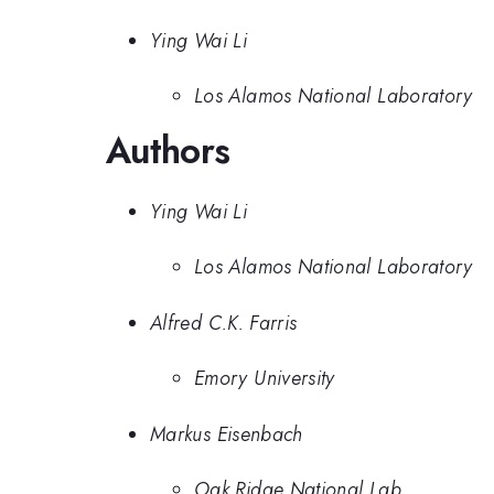
Ying Wai Li
Los Alamos National Laboratory
Authors
Ying Wai Li
Los Alamos National Laboratory
Alfred C.K. Farris
Emory University
Markus Eisenbach
Oak Ridge National Lab