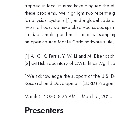
trapped in local minima have plagued the ef
these problems. We highlight two recent alg
for physical systems [1], and a global upda
two methods, we have observed speedups ra
Landau sampling and multicanonical samplin
an open-source Monte Carlo software suite
[1] A. C. K. Farris, Y. W. Li and M. Eisenb
[2] GitHub repository of OWL: https://gith
*
We acknowledge the support of the U.S. D
Research and Development (LDRD) Program f
March 5, 2020, 8:36 AM
–
March 5, 2020,
Presenters