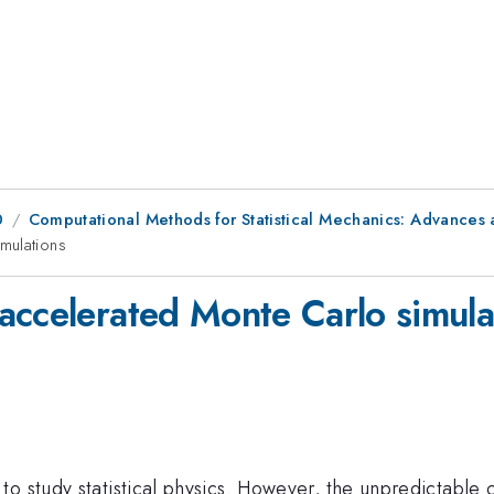
0
Computational Methods for Statistical Mechanics: Advances 
mulations
accelerated Monte Carlo simula
to study statistical physics. However, the unpredictabl