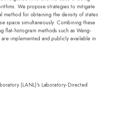
orithms. We propose strategies to mitigate
 method for obtaining the density of states
hase space simultaneously. Combining these
g flat-histogram methods such as Wang-
are implemented and publicly available in
boratory (LANL)'s Laboratory-Directed