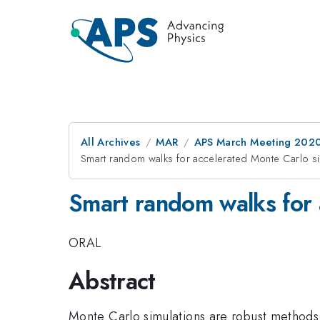
All Archives
MAR
APS March Meeting 202
Smart random walks for accelerated Monte Carlo si
Smart random walks for 
ORAL
Abstract
Monte Carlo simulations are robust methods 