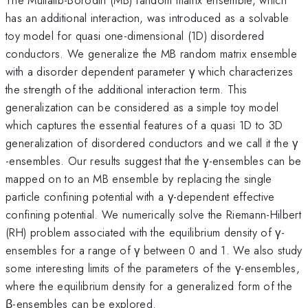
has an additional interaction, was introduced as a solvable
toy model for quasi one-dimensional (1D) disordered
conductors. We generalize the MB random matrix ensemble
with a disorder dependent parameter γ which characterizes
the strength of the additional interaction term. This
generalization can be considered as a simple toy model
which captures the essential features of a quasi 1D to 3D
generalization of disordered conductors and we call it the γ
-ensembles. Our results suggest that the γ-ensembles can be
mapped on to an MB ensemble by replacing the single
particle confining potential with a γ-dependent effective
confining potential. We numerically solve the Riemann-Hilbert
(RH) problem associated with the equilibrium density of γ-
ensembles for a range of γ between 0 and 1. We also study
some interesting limits of the parameters of the γ-ensembles,
where the equilibrium density for a generalized form of the
β-ensembles can be explored.