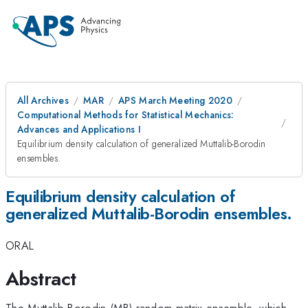
All Archives
MAR
APS March Meeting 2020
Computational Methods for Statistical Mechanics:
Advances and Applications I
Equilibrium density calculation of generalized Muttalib-Borodin
ensembles.
Equilibrium density calculation of
generalized Muttalib-Borodin ensembles.
ORAL
Abstract
The Muttalib-Borodin (MB) random matrix ensemble, which