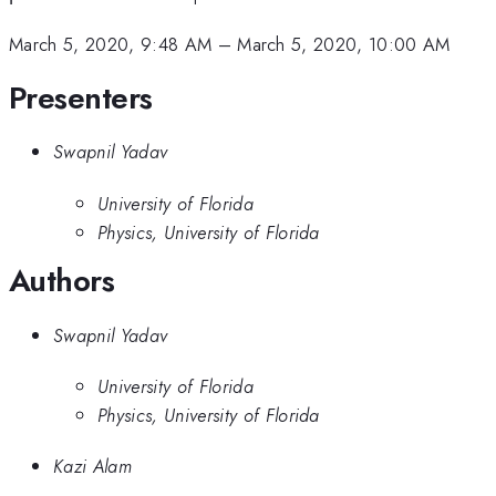
March 5, 2020, 9:48 AM
–
March 5, 2020, 10:00 AM
Presenters
Swapnil Yadav
University of Florida
Physics, University of Florida
Authors
Swapnil Yadav
University of Florida
Physics, University of Florida
Kazi Alam