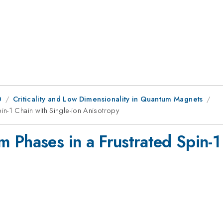
0
Criticality and Low Dimensionality in Quantum Magnets
n-1 Chain with Single-ion Anisotropy
 Phases in a Frustrated Spin-1 