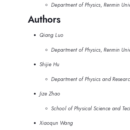
Department of Physics, Renmin Univ
Authors
Qiang Luo
Department of Physics, Renmin Univ
Shijie Hu
Department of Physics and Research
Jize Zhao
School of Physical Science and Te
Xiaoqun Wang