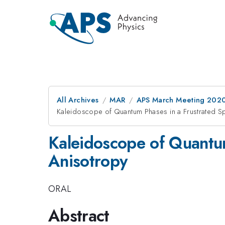
All Archives
MAR
APS March Meeting 202
Kaleidoscope of Quantum Phases in a Frustrated Spi
Kaleidoscope of Quantum
Anisotropy
ORAL
Abstract