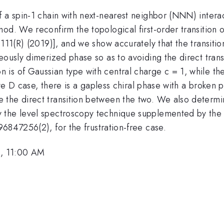
 a spin-1 chain with next-nearest neighbor (NNN) interac
od. We reconfirm the topological first-order transition of
111(R) (2019)], and we show accurately that the transition
neously dimerized phase so as to avoiding the direct tra
 is of Gaussian type with central charge c = 1, while t
tive D case, there is a gapless chiral phase with a broken
the direct transition between the two. We also determin
 the level spectroscopy technique supplemented by the R
6847256(2), for the frustration-free case.
, 11:00 AM