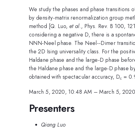
We study the phases and phase transitions of
by density-matrix renormalization group meth
method [Q. Luo,
et al.
, Phys. Rev. B 100, 121
considering a negative D, there is a sponta
NNN-Neel phase. The Neel--Dimer transition
the 2D Ising universality class. For the posi
Haldane phase and the large-D phase before 
the Haldane phase and the large-D phase by
obtained with spectacular accuracy, D
= 0.9
c
March 5, 2020, 10:48 AM
–
March 5, 2020
Presenters
Qiang Luo