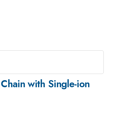
Chain with Single-ion