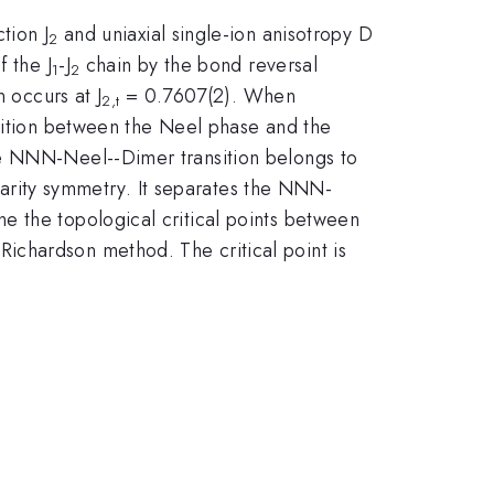
tion J
and uniaxial single-ion anisotropy D
2
 the J
-J
chain by the bond reversal
1
2
 occurs at J
= 0.7607(2). When
2,t
nsition between the Neel phase and the
he NNN-Neel--Dimer transition belongs to
 parity symmetry. It separates the NNN-
e the topological critical points between
ichardson method. The critical point is