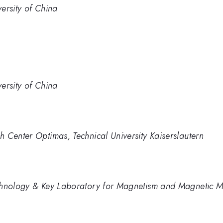
ersity of China
ersity of China
 Center Optimas, Technical University Kaiserslautern
chnology & Key Laboratory for Magnetism and Magnetic Ma