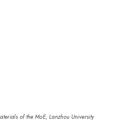
terials of the MoE, Lanzhou University