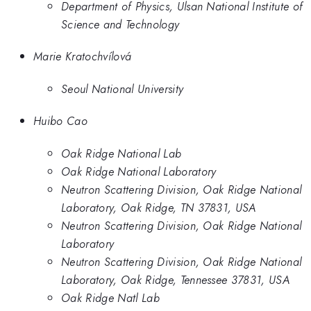
Department of Physics, Ulsan National Institute of
Science and Technology
Marie Kratochvílová
Seoul National University
Huibo Cao
Oak Ridge National Lab
Oak Ridge National Laboratory
Neutron Scattering Division, Oak Ridge National
Laboratory, Oak Ridge, TN 37831, USA
Neutron Scattering Division, Oak Ridge National
Laboratory
Neutron Scattering Division, Oak Ridge National
Laboratory, Oak Ridge, Tennessee 37831, USA
Oak Ridge Natl Lab