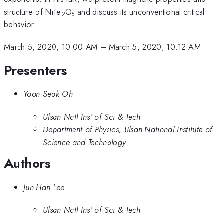
structure of NiTe
O
and discuss its unconventional critical
2
5
behavior.
March 5, 2020, 10:00 AM
–
March 5, 2020, 10:12 AM
Presenters
Yoon Seok Oh
Ulsan Natl Inst of Sci & Tech
Department of Physics, Ulsan National Institute of
Science and Technology
Authors
Jun Han Lee
Ulsan Natl Inst of Sci & Tech