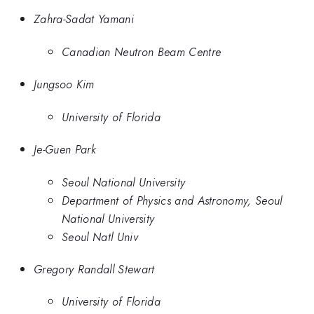
Zahra-Sadat Yamani
Canadian Neutron Beam Centre
Jungsoo Kim
University of Florida
Je-Guen Park
Seoul National University
Department of Physics and Astronomy, Seoul
National University
Seoul Natl Univ
Gregory Randall Stewart
University of Florida