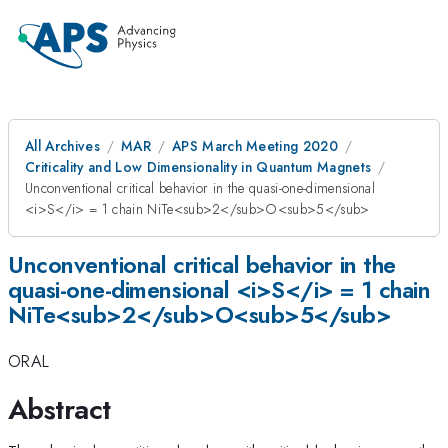
All Archives
MAR
APS March Meeting 2020
Criticality and Low Dimensionality in Quantum Magnets
Unconventional critical behavior in the quasi-one-dimensional
<i>S</i> = 1 chain NiTe<sub>2</sub>O<sub>5</sub>
Unconventional critical behavior in the
quasi-one-dimensional <i>S</i> = 1 chain
NiTe<sub>2</sub>O<sub>5</sub>
ORAL
Abstract