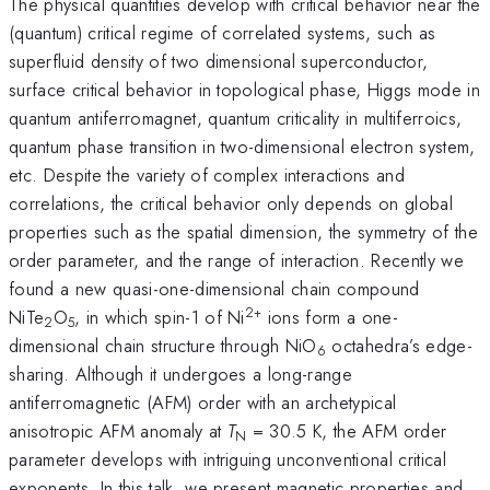
The physical quantities develop with critical behavior near the
(quantum) critical regime of correlated systems, such as
superfluid density of two dimensional superconductor,
surface critical behavior in topological phase, Higgs mode in
quantum antiferromagnet, quantum criticality in multiferroics,
quantum phase transition in two-dimensional electron system,
etc. Despite the variety of complex interactions and
correlations, the critical behavior only depends on global
properties such as the spatial dimension, the symmetry of the
order parameter, and the range of interaction. Recently we
found a new quasi-one-dimensional chain compound
2+
NiTe
O
, in which spin-1 of Ni
ions form a one-
2
5
dimensional chain structure through NiO
octahedra’s edge-
6
sharing. Although it undergoes a long-range
antiferromagnetic (AFM) order with an archetypical
anisotropic AFM anomaly at
T
= 30.5 K, the AFM order
N
parameter develops with intriguing unconventional critical
exponents. In this talk, we present magnetic properties and