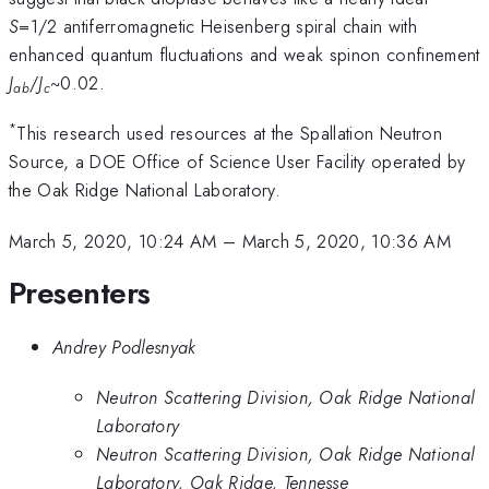
S
=1/2 antiferromagnetic Heisenberg spiral chain with
enhanced quantum fluctuations and weak spinon confinement
J
/
J
~0.02.
ab
c
*
This research used resources at the Spallation Neutron
Source, a DOE Office of Science User Facility operated by
the Oak Ridge National Laboratory.
March 5, 2020, 10:24 AM
–
March 5, 2020, 10:36 AM
Presenters
Andrey Podlesnyak
Neutron Scattering Division, Oak Ridge National
Laboratory
Neutron Scattering Division, Oak Ridge National
Laboratory, Oak Ridge, Tennesse