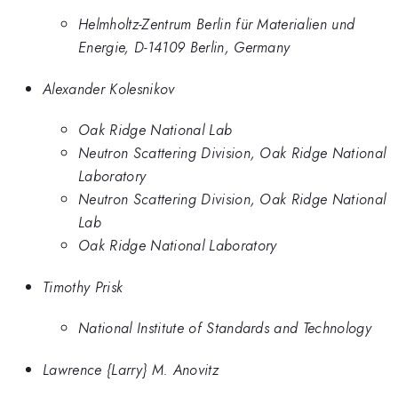
Helmholtz-Zentrum Berlin für Materialien und
Energie, D-14109 Berlin, Germany
Alexander Kolesnikov
Oak Ridge National Lab
Neutron Scattering Division, Oak Ridge National
Laboratory
Neutron Scattering Division, Oak Ridge National
Lab
Oak Ridge National Laboratory
Timothy Prisk
National Institute of Standards and Technology
Lawrence {Larry} M. Anovitz