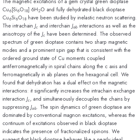
The magnetic excitations of a gem crystal green dioptase
.
Cu
[Si
O
]
6H
O and fully dehydrated black dioptase
6
6
18
2
Cu
Si
O
have been studied by inelastic neutron scattering.
6
6
18
The intrachain
J
and interchain
J
interactions as well as the
c
ab
anisotropy of the
J
have been determined. The observed
c
spectrum of green dioptase contains two sharp magnetic
modes and a prominent spin gap that is consistent with the
ordered ground state of Cu moments coupled
antiferromagnetically in spiral chains along the c axis and
ferromagnetically in ab planes on the hexagonal cell. We
found that dehydration has a dual effect on the magnetic
interactions: it significantly increases the intrachain exchange
interaction
J
, and simultaneously decouples the chains by
c
suppressing
J
. The spin dynamics of green dioptase are
ab
dominated by conventional magnon excitations, whereas the
continuum of excitations observed in black dioptase
indicates the presence of fractionalized spinons. We
suggest that black dioptase behaves like a nearly ideal