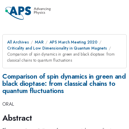
All Archives
MAR
APS March Meeting 2020
Criticality and Low Dimensionality in Quantum Magnets
Comparison of spin dynamics in green and black dioptase: from
classical chains to quantum fluctuations
Comparison of spin dynamics in green and
black dioptase: from classical chains to
quantum fluctuations
ORAL
Abstract