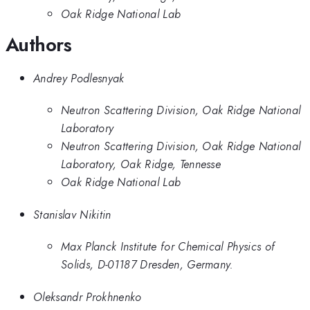
Oak Ridge National Lab
Authors
Andrey Podlesnyak
Neutron Scattering Division, Oak Ridge National
Laboratory
Neutron Scattering Division, Oak Ridge National
Laboratory, Oak Ridge, Tennesse
Oak Ridge National Lab
Stanislav Nikitin
Max Planck Institute for Chemical Physics of
Solids, D-01187 Dresden, Germany.
Oleksandr Prokhnenko