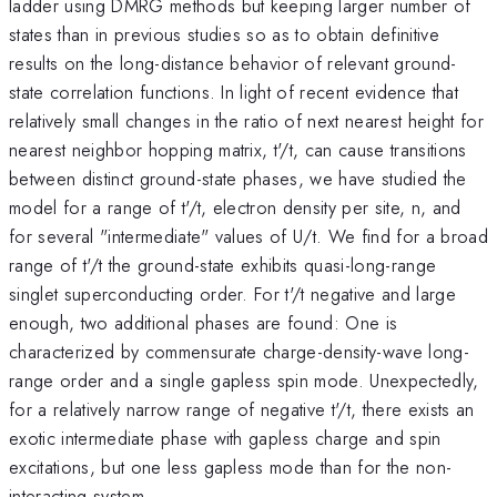
ladder using DMRG methods but keeping larger number of
states than in previous studies so as to obtain definitive
results on the long-distance behavior of relevant ground-
state correlation functions. In light of recent evidence that
relatively small changes in the ratio of next nearest height for
nearest neighbor hopping matrix, t'/t, can cause transitions
between distinct ground-state phases, we have studied the
model for a range of t'/t, electron density per site, n, and
for several "intermediate" values of U/t. We find for a broad
range of t'/t the ground-state exhibits quasi-long-range
singlet superconducting order. For t'/t negative and large
enough, two additional phases are found: One is
characterized by commensurate charge-density-wave long-
range order and a single gapless spin mode. Unexpectedly,
for a relatively narrow range of negative t'/t, there exists an
exotic intermediate phase with gapless charge and spin
excitations, but one less gapless mode than for the non-
interacting system.