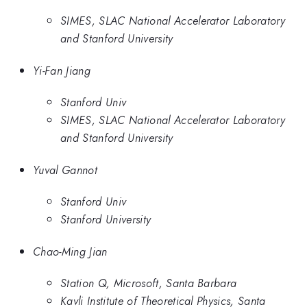
SIMES, SLAC National Accelerator Laboratory
and Stanford University
Yi-Fan Jiang
Stanford Univ
SIMES, SLAC National Accelerator Laboratory
and Stanford University
Yuval Gannot
Stanford Univ
Stanford University
Chao-Ming Jian
Station Q, Microsoft, Santa Barbara
Kavli Institute of Theoretical Physics, Santa