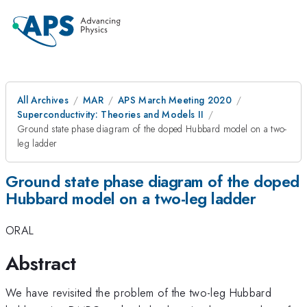
All Archives
MAR
APS March Meeting 2020
Superconductivity: Theories and Models II
Ground state phase diagram of the doped Hubbard model on a two-
leg ladder
Ground state phase diagram of the doped
Hubbard model on a two-leg ladder
ORAL
Abstract
We have revisited the problem of the two-leg Hubbard