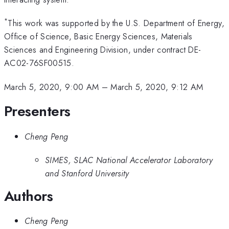
*
This work was supported by the U.S. Department of Energy,
Office of Science, Basic Energy Sciences, Materials
Sciences and Engineering Division, under contract DE-
AC02-76SF00515.
March 5, 2020, 9:00 AM
–
March 5, 2020, 9:12 AM
Presenters
Cheng Peng
SIMES, SLAC National Accelerator Laboratory
and Stanford University
Authors
Cheng Peng