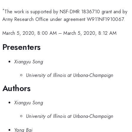
*
The work is supported by NSF-DMR 1836710 grant and by
Army Research Office under agreement W911NF1910067.
March 5, 2020, 8:00 AM
–
March 5, 2020, 8:12 AM
Presenters
Xiangyu Song
University of Illinois at Urbana-Champaign
Authors
Xiangyu Song
University of Illinois at Urbana-Champaign
Yang Bai