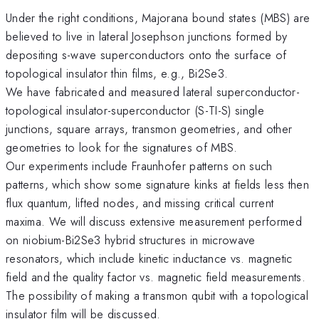
Under the right conditions, Majorana bound states (MBS) are
believed to live in lateral Josephson junctions formed by
depositing s-wave superconductors onto the surface of
topological insulator thin films, e.g., Bi2Se3.
We have fabricated and measured lateral superconductor-
topological insulator-superconductor (S-TI-S) single
junctions, square arrays, transmon geometries, and other
geometries to look for the signatures of MBS.
Our experiments include Fraunhofer patterns on such
patterns, which show some signature kinks at fields less then
flux quantum, lifted nodes, and missing critical current
maxima. We will discuss extensive measurement performed
on niobium-Bi2Se3 hybrid structures in microwave
resonators, which include kinetic inductance vs. magnetic
field and the quality factor vs. magnetic field measurements.
The possibility of making a transmon qubit with a topological
insulator film will be discussed.