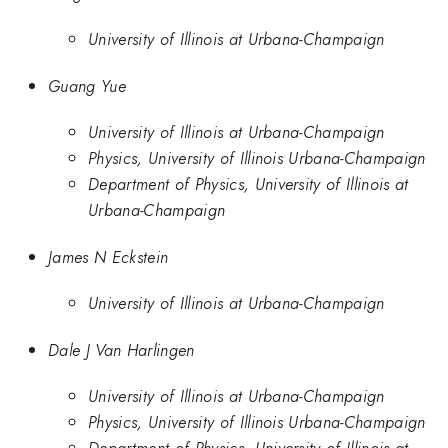
University of Illinois at Urbana-Champaign
Guang Yue
University of Illinois at Urbana-Champaign
Physics, University of Illinois Urbana-Champaign
Department of Physics, University of Illinois at
Urbana-Champaign
James N Eckstein
University of Illinois at Urbana-Champaign
Dale J Van Harlingen
University of Illinois at Urbana-Champaign
Physics, University of Illinois Urbana-Champaign