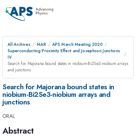
All Archives
MAR
APS March Meeting 2020
Superconducting Proximity Effect and Josephson Junctions
IV
Search for Majorana bound states in niobium-Bi2Se3-niobium arrays
and junctions
Search for Majorana bound states in
niobium-Bi2Se3-niobium arrays and
junctions
ORAL
Abstract