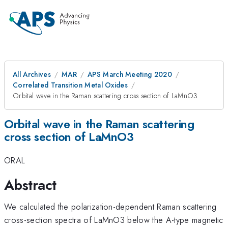
All Archives
MAR
APS March Meeting 2020
Correlated Transition Metal Oxides
Orbital wave in the Raman scattering cross section of LaMnO3
Orbital wave in the Raman scattering
cross section of LaMnO3
ORAL
Abstract
We calculated the polarization-dependent Raman scattering
cross-section spectra of LaMnO3 below the A-type magnetic