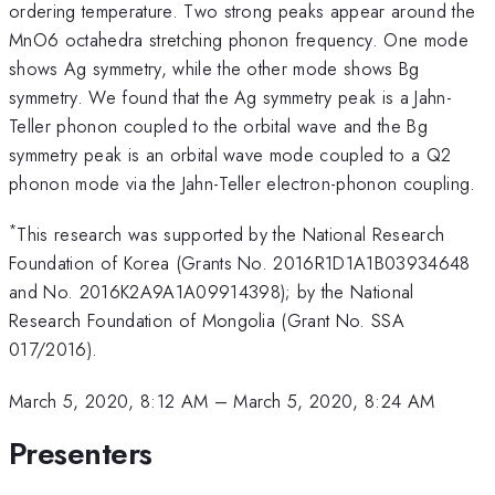
ordering temperature. Two strong peaks appear around the
MnO6 octahedra stretching phonon frequency. One mode
shows Ag symmetry, while the other mode shows Bg
symmetry. We found that the Ag symmetry peak is a Jahn-
Teller phonon coupled to the orbital wave and the Bg
symmetry peak is an orbital wave mode coupled to a Q2
phonon mode via the Jahn-Teller electron-phonon coupling.
*
This research was supported by the National Research
Foundation of Korea (Grants No. 2016R1D1A1B03934648
and No. 2016K2A9A1A09914398); by the National
Research Foundation of Mongolia (Grant No. SSA
017/2016).
March 5, 2020, 8:12 AM
–
March 5, 2020, 8:24 AM
Presenters