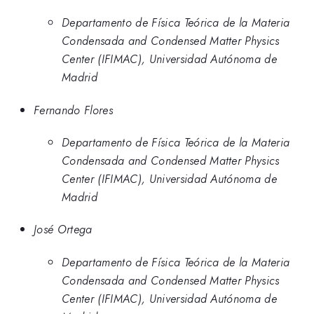
Departamento de Física Teórica de la Materia
Condensada and Condensed Matter Physics
Center (IFIMAC), Universidad Autónoma de
Madrid
Fernando Flores
Departamento de Física Teórica de la Materia
Condensada and Condensed Matter Physics
Center (IFIMAC), Universidad Autónoma de
Madrid
José Ortega
Departamento de Física Teórica de la Materia
Condensada and Condensed Matter Physics
Center (IFIMAC), Universidad Autónoma de