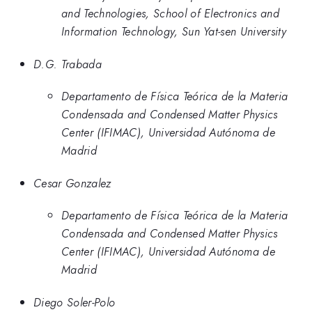
and Technologies, School of Electronics and
Information Technology, Sun Yat-sen University
D.G. Trabada
Departamento de Física Teórica de la Materia
Condensada and Condensed Matter Physics
Center (IFIMAC), Universidad Autónoma de
Madrid
Cesar Gonzalez
Departamento de Física Teórica de la Materia
Condensada and Condensed Matter Physics
Center (IFIMAC), Universidad Autónoma de
Madrid
Diego Soler-Polo