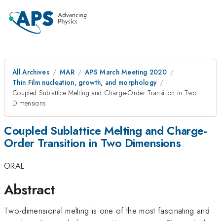
All Archives
MAR
APS March Meeting 2020
Thin Film nucleation, growth, and morphology
Coupled Sublattice Melting and Charge-Order Transition in Two
Dimensions
Coupled Sublattice Melting and Charge-
Order Transition in Two Dimensions
ORAL
Abstract
Two-dimensional melting is one of the most fascinating and