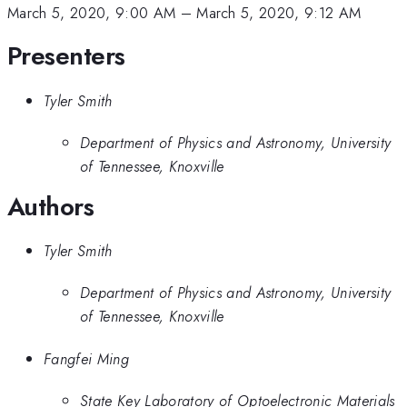
March 5, 2020, 9:00 AM
–
March 5, 2020, 9:12 AM
Presenters
Tyler Smith
Department of Physics and Astronomy, University
of Tennessee, Knoxville
Authors
Tyler Smith
Department of Physics and Astronomy, University
of Tennessee, Knoxville
Fangfei Ming
State Key Laboratory of Optoelectronic Materials