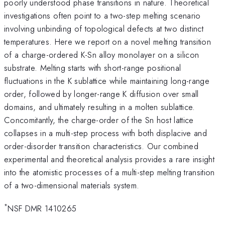
poorly understood phase transitions in nature. Theoretical
investigations often point to a two-step melting scenario
involving unbinding of topological defects at two distinct
temperatures. Here we report on a novel melting transition
of a charge-ordered K-Sn alloy monolayer on a silicon
substrate. Melting starts with short-range positional
fluctuations in the K sublattice while maintaining long-range
order, followed by longer-range K diffusion over small
domains, and ultimately resulting in a molten sublattice.
Concomitantly, the charge-order of the Sn host lattice
collapses in a multi-step process with both displacive and
order-disorder transition characteristics. Our combined
experimental and theoretical analysis provides a rare insight
into the atomistic processes of a multi-step melting transition
of a two-dimensional materials system.
*
NSF DMR 1410265