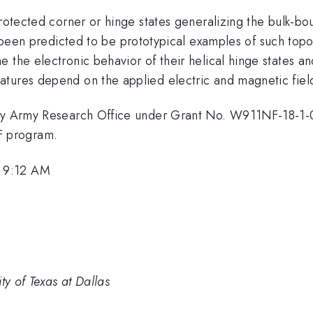
 protected corner or hinge states generalizing the bulk-
een predicted to be prototypical examples of such topolo
 the electronic behavior of their helical hinge states an
tures depend on the applied electric and magnetic fiel
d by Army Research Office under Grant No. W911NF-18-1
F program.
 9:12 AM
ty of Texas at Dallas