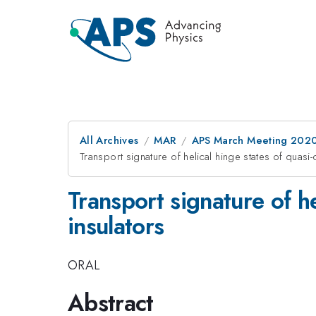
All Archives
MAR
APS March Meeting 202
Transport signature of helical hinge states of quasi
Transport signature of h
insulators
ORAL
Abstract