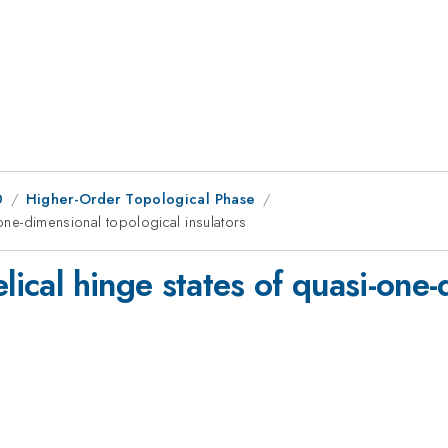
0
Higher-Order Topological Phase
-one-dimensional topological insulators
elical hinge states of quasi-one