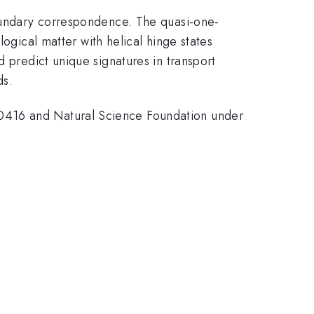
boundary correspondence. The quasi-one-
gical matter with helical hinge states
d predict unique signatures in transport
ds.
-0416 and Natural Science Foundation under