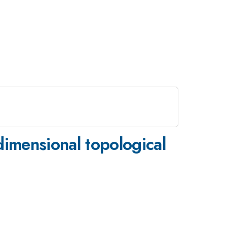
-dimensional topological