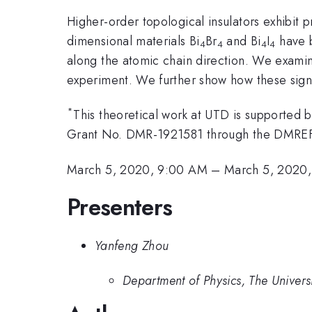
Higher-order topological insulators exhibit
dimensional materials Bi
Br
and Bi
I
have b
4
4
4
4
along the atomic chain direction. We examine
experiment. We further show how these signa
*
This theoretical work at UTD is supporte
Grant No. DMR-1921581 through the DMRE
March 5, 2020, 9:00 AM
–
March 5, 2020,
Presenters
Yanfeng Zhou
Department of Physics, The Universi