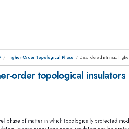
0
Higher-Order Topological Phase
Disordered intrinsic highe
er-order topological insulators
vel phase of matter in which topologically protected mod
sulators, higher-order topological insulators can be prot