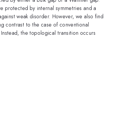
re protected by internal symmetries and a
 against weak disorder. However, we also find
king contrast to the case of conventional
 Instead, the topological transition occurs