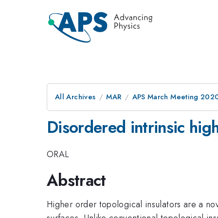
All Archives
MAR
APS March Meeting 202
Disordered intrinsic high
ORAL
Abstract
Higher order topological insulators are a no
surfaces. Unlike conventional topological in