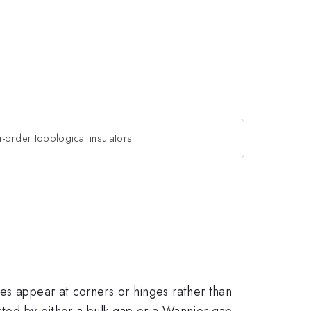
r-order topological insulators
es appear at corners or hinges rather than
ected by either a bulk gap or a Wannier gap.