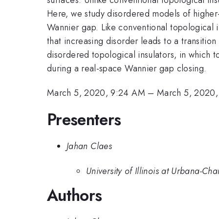
Here, we study disordered models of higher-
Wannier gap. Like conventional topological i
that increasing disorder leads to a transition 
disordered topological insulators, in which to
during a real-space Wannier gap closing.
March 5, 2020, 9:24 AM
–
March 5, 2020
Presenters
Jahan Claes
University of Illinois at Urbana-C
Authors