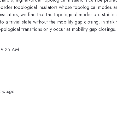
order topological insulators whose topological modes a
nsulators, we find that the topological modes are stable
to a trivial state without the mobility gap closing, in stri
pological transitions only occur at mobility gap closings.
, 9:36 AM
hampaign