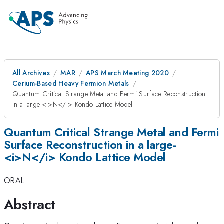
All Archives
MAR
APS March Meeting 2020
Cerium-Based Heavy Fermion Metals
Quantum Critical Strange Metal and Fermi Surface Reconstruction
in a large-<i>N</i> Kondo Lattice Model
Quantum Critical Strange Metal and Fermi
Surface Reconstruction in a large-
<i>N</i> Kondo Lattice Model
ORAL
Abstract