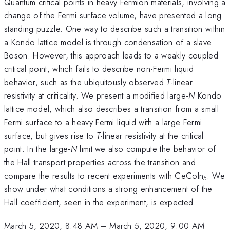
Quantum critical points in heavy Fermion materials, involving a
change of the Fermi surface volume, have presented a long
standing puzzle. One way to describe such a transition within
a Kondo lattice model is through condensation of a slave
Boson. However, this approach leads to a weakly coupled
critical point, which fails to describe non-Fermi liquid
behavior, such as the ubiquitously observed
T
-linear
resistivity at criticality. We present a modified large-
N
Kondo
lattice model, which also describes a transition from a small
Fermi surface to a heavy Fermi liquid with a large Fermi
surface, but gives rise to
T
-linear resistivity at the critical
point. In the large-
N
limit we also compute the behavior of
the Hall transport properties across the transition and
compare the results to recent experiments with CeCoIn
. We
5
show under what conditions a strong enhancement of the
Hall coefficient, seen in the experiment, is expected.
March 5, 2020, 8:48 AM
–
March 5, 2020, 9:00 AM