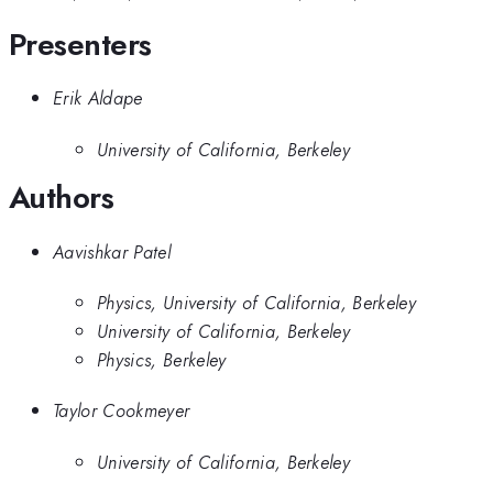
Presenters
Erik Aldape
University of California, Berkeley
Authors
Aavishkar Patel
Physics, University of California, Berkeley
University of California, Berkeley
Physics, Berkeley
Taylor Cookmeyer
University of California, Berkeley