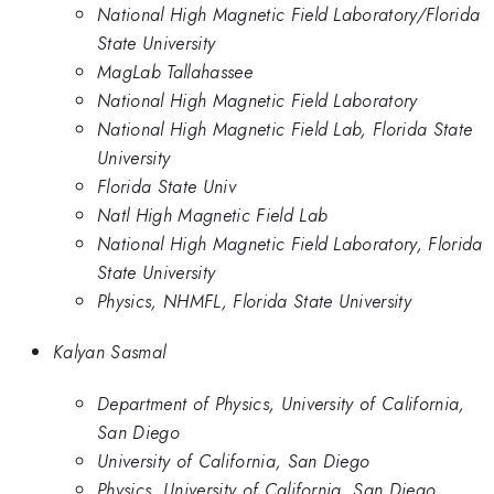
National High Magnetic Field Laboratory/Florida
State University
MagLab Tallahassee
National High Magnetic Field Laboratory
National High Magnetic Field Lab, Florida State
University
Florida State Univ
Natl High Magnetic Field Lab
National High Magnetic Field Laboratory, Florida
State University
Physics, NHMFL, Florida State University
Kalyan Sasmal
Department of Physics, University of California,
San Diego
University of California, San Diego
Physics, University of California, San Diego