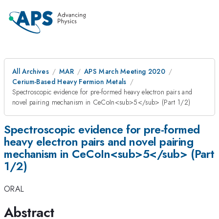
All Archives
MAR
APS March Meeting 2020
Cerium-Based Heavy Fermion Metals
Spectroscopic evidence for pre-formed heavy electron pairs and
novel pairing mechanism in CeCoIn<sub>5</sub> (Part 1/2)
Spectroscopic evidence for pre-formed
heavy electron pairs and novel pairing
mechanism in CeCoIn<sub>5</sub> (Part
1/2)
ORAL
Abstract