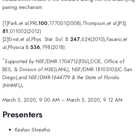
pairing mechanism.
[1]Park,
et al
,PRL
100
,177001(2008);Thompson,
et al
,JPSJ
81
,011002(2012).
[2]Ernst,
et al
,Phys. Stat. Sol. B
247
,624(2010);Fasano,
et
al
,Physica B
536
,798(2018).
*
Supported by
NSF/DMR-1704712(FSU),DOE, Office of
BES, & Division of MSE(LANL), NSF/DMR-1810310(UC-San
Diego),and NSF/
DMR-1644779 & the State of Florida
(NHMFL)
.
March 5, 2020, 9:00 AM
–
March 5, 2020, 9:12 AM
Presenters
Keshav Shrestha