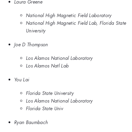
Laura Greene
National High Magnetic Field Laboratory
National High Magnetic Field Lab, Florida State
University
Joe D Thompson
Los Alamos National Laboratory
Los Alamos Natl Lab
You Lai
Florida State University
Los Alamos National Laboratory
Florida State Univ
Ryan Baumbach