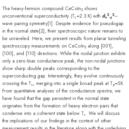
The heavy-fermion compound CeCoIn
shows
5
2
2
unconventional superconductivity (T
=2.3 K) with
d
–
c
x
-y
wave pairing symmetry[1]. Despite evidence for pseudogap
in the normal state[2], their spectroscopic nature remains to
be unraveled. Here, we present results from planar tunneling
spectroscopy measurements on CeCoIn
along [001],
5
[100], and [110] directions. While the nodal junction exhibits
only a zero-bias conductance peak, the non-nodal junctions
show sharp double peaks corresponding to the
superconducting gap. Interestingly, they evolve continuously
crossing the T
, merging into a single broad peak at T
=5K.
c
p
From quantitative analyses of the conductance spectra, we
have found that the gap persistent in the normal state
originates from the formation of heavy electron pairs that
condense into a coherent state below T
. We will discuss
c
the implications of our findings in the context of other
measurement results in the literature along with the underlying