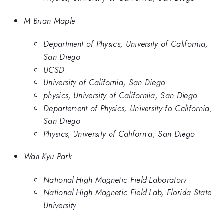
M Brian Maple
Department of Physics, University of California,
San Diego
UCSD
University of California, San Diego
physics, University of Califormia, San Diego
Departement of Physics, University fo California,
San Diego
Physics, University of California, San Diego
Wan Kyu Park
National High Magnetic Field Laboratory
National High Magnetic Field Lab, Florida State
University