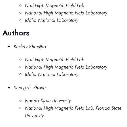
Natl High Magnetic Field Lab
National High Magnetic Field Laboratory
Idaho National Laboratory
Authors
Keshav Shrestha
Natl High Magnetic Field Lab
National High Magnetic Field Laboratory
Idaho National Laboratory
Shengzhi Zhang
Florida State University
National High Magnetic Field Lab, Florida State
University