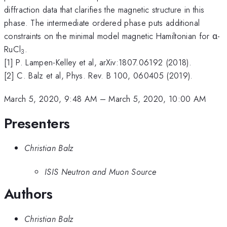
diffraction data that clarifies the magnetic structure in this
phase. The intermediate ordered phase puts additional
constraints on the minimal model magnetic Hamiltonian for α-
RuCl
.
3
[1] P. Lampen-Kelley et al, arXiv:1807.06192 (2018).
[2] C. Balz et al, Phys. Rev. B 100, 060405 (2019).
March 5, 2020, 9:48 AM
–
March 5, 2020, 10:00 AM
Presenters
Christian Balz
ISIS Neutron and Muon Source
Authors
Christian Balz