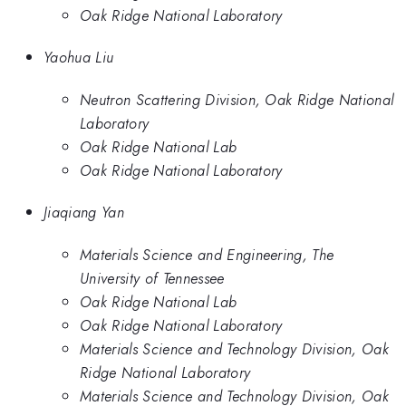
Oak Ridge National Laboratory
Yaohua Liu
Neutron Scattering Division, Oak Ridge National
Laboratory
Oak Ridge National Lab
Oak Ridge National Laboratory
Jiaqiang Yan
Materials Science and Engineering, The
University of Tennessee
Oak Ridge National Lab
Oak Ridge National Laboratory
Materials Science and Technology Division, Oak
Ridge National Laboratory
Materials Science and Technology Division, Oak