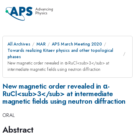
All Archives
MAR
APS March Meeting 2020
Towards realizing Kitaev physics and other topological
phases
New magnetic order revealed in α-RuCl<sub>3</sub> at
intermediate magnetic fields using neutron diffraction
New magnetic order revealed in α-
RuCl<sub>3</sub> at intermediate
magnetic fields using neutron diffraction
ORAL
Abstract