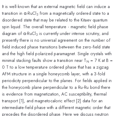
It is well-known that an external magnetic field can induce a
transition in α-RuCl
from a magnetically ordered state to a
3
disordered state that may be related to the Kitaev quantum
spin liquid. The overall temperature - magnetic field phase
diagram of α-RuCl
is currently under intense scrutiny, and
3
presently there is no universal agreement on the number of
field induced phase transitions between the zero-field state
and the high field polarized paramagnet. Single crystals with
minimal stacking faults show a transition near T
= 7 K at B =
N
0 T to a low temperature ordered phase that has a zigzag
AFM structure in a single honeycomb layer, with a 3-fold
periodicity perpendicular to the planes. For fields applied in
the honeycomb plane perpendicular to a Ru-Ru bond there
is evidence from magnetization, AC susceptibility, thermal
transport [1], and magnetocaloric effect [2] data for an
intermediate-field phase with a different magnetic order that
precedes the disordered phase. Here we discuss neutron