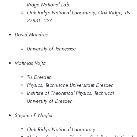
Ridge National Lab
Oak Ridge National Laboratory, Oak Ridge, TN
37831, USA
David Mandrus
University of Tennessee
Matthias Vojta
TU Dresden
Physics, Technische Universitaet Dresden
Institute of Theoretical Physics, Technical
University of Dresden
Stephen E Nagler
Oak Ridge National Laboratory