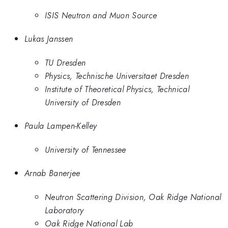
ISIS Neutron and Muon Source
Lukas Janssen
TU Dresden
Physics, Technische Universitaet Dresden
Institute of Theoretical Physics, Technical
University of Dresden
Paula Lampen-Kelley
University of Tennessee
Arnab Banerjee
Neutron Scattering Division, Oak Ridge National
Laboratory
Oak Ridge National Lab