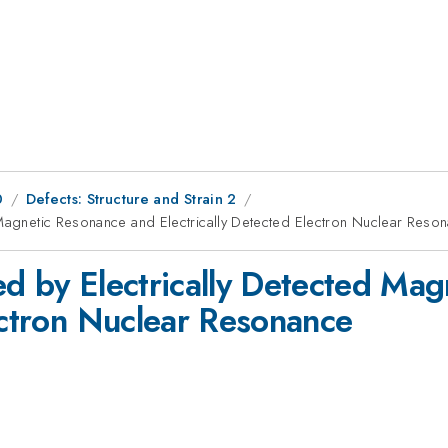
0
Defects: Structure and Strain 2
 Magnetic Resonance and Electrically Detected Electron Nuclear Reso
ed by Electrically Detected Ma
lectron Nuclear Resonance