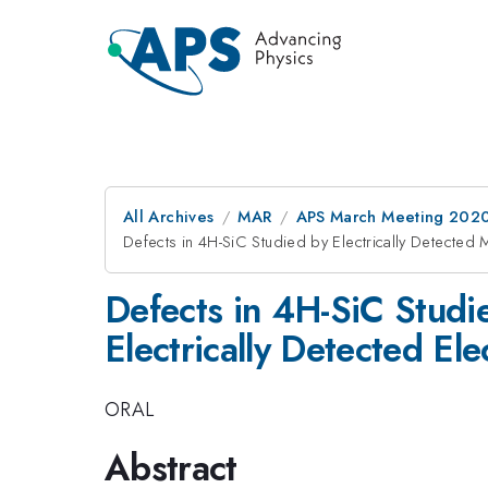
All Archives
MAR
APS March Meeting 202
Defects in 4H-SiC Studied by Electrically Detected
Defects in 4H-SiC Studi
Electrically Detected E
ORAL
Abstract