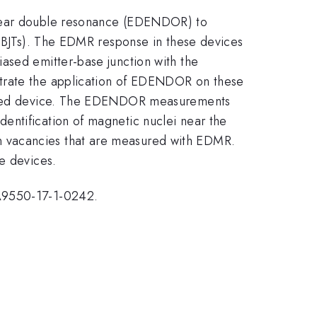
uclear double resonance (EDENDOR) to
 (BJTs). The EDMR response in these devices
ased emitter-base junction with the
strate the application of EDENDOR on these
ocessed device. The EDENDOR measurements
entification of magnetic nuclei near the
on vacancies that are measured with EDMR.
e devices.
FA9550-17-1-0242.