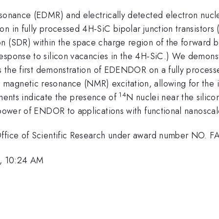
resonance (EDMR) and electrically detected electron n
n in fully processed 4H-SiC bipolar junction transistors
n (SDR) within the space charge region of the forward bi
response to silicon vacancies in the 4H-SiC.) We demon
s is the first demonstration of EDENDOR on a fully pr
agnetic resonance (NMR) excitation, allowing for the id
14
nts indicate the presence of
N nuclei near the silic
 power of ENDOR to applications with functional nanoscal
 Office of Scientific Research under award number NO. 
, 10:24 AM