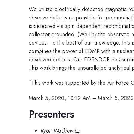
We utilize electrically detected magnetic 
observe defects responsible for recombinatio
is detected via spin dependent recombinatio
collector grounded. (We link the observed 
devices. To the best of our knowledge, thi
combines the power of EDMR with a nuclear m
observed defects. Our EDENDOR measureme
This work brings the unparalleled analytical
*
This work was supported by the Air Force
March 5, 2020, 10:12 AM
–
March 5, 2020
Presenters
Ryan Waskiewicz