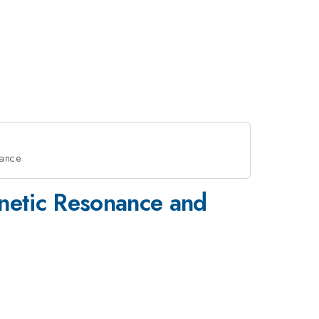
nance
gnetic Resonance and