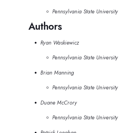
Pennsylvania State University
Authors
Ryan Waskiewicz
Pennsylvania State University
Brian Manning
Pennsylvania State University
Duane McCrory
Pennsylvania State University
Patrick Lenahan