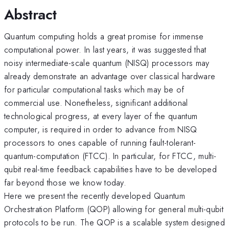
Abstract
Quantum computing holds a great promise for immense
computational power. In last years, it was suggested that
noisy intermediate-scale quantum (NISQ) processors may
already demonstrate an advantage over classical hardware
for particular computational tasks which may be of
commercial use. Nonetheless, significant additional
technological progress, at every layer of the quantum
computer, is required in order to advance from NISQ
processors to ones capable of running fault-tolerant-
quantum-computation (FTCC). In particular, for FTCC, multi-
qubit real-time feedback capabilities have to be developed
far beyond those we know today.
Here we present the recently developed Quantum
Orchestration Platform (QOP) allowing for general multi-qubit
protocols to be run. The QOP is a scalable system designed