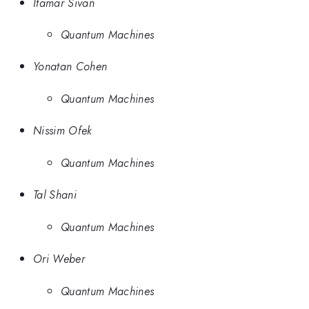
Itamar Sivan
Quantum Machines
Yonatan Cohen
Quantum Machines
Nissim Ofek
Quantum Machines
Tal Shani
Quantum Machines
Ori Weber
Quantum Machines