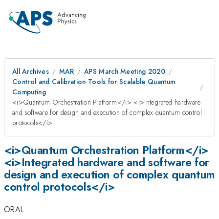
All Archives
MAR
APS March Meeting 2020
Control and Calibration Tools for Scalable Quantum
Computing
<i>Quantum Orchestration Platform</i> <i>Integrated hardware
and software for design and execution of complex quantum control
protocols</i>
<i>Quantum Orchestration Platform</i>
<i>Integrated hardware and software for
design and execution of complex quantum
control protocols</i>
ORAL