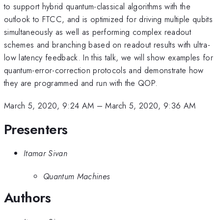
to support hybrid quantum-classical algorithms with the
outlook to FTCC, and is optimized for driving multiple qubits
simultaneously as well as performing complex readout
schemes and branching based on readout results with ultra-
low latency feedback. In this talk, we will show examples for
quantum-error-correction protocols and demonstrate how
they are programmed and run with the QOP.
March 5, 2020, 9:24 AM
–
March 5, 2020, 9:36 AM
Presenters
Itamar Sivan
Quantum Machines
Authors