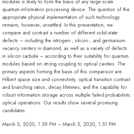
modules is likely to form the basis of any large-scale
quantum information processing device. The question of the
appropriate physical implementation of such technology
remains, however, unsettled. In this presentation, we
compare and contrast a number of different solid-state
defects – including the nitrogen-, silicon-, and germanium-
vacancy centers in diamond, as well as a variety of defects
in silicon carbide – according to their suitability for quantum
modules based on strong coupling to optical cavities. The
primary aspects forming the basis of this comparison are
Hilbert space size and connectivity, optical transition contrast
and branching ratios, decay lifetimes, and the capability for
robust information storage across multiple failed probabilistic
optical operations. Our results show several promising
candidates.
March 5, 2020, 1:39 PM
–
March 5, 2020, 1:51 PM