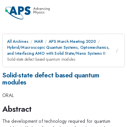
All Archives
MAR
APS March Meeting 2020
Hybrid/Macroscopic Quantum Systems, Optomechanics,
and Interfacing AMO with Solid State/Nano Systems II
Solid-state defect based quantum modules
Solid-state defect based quantum
modules
ORAL
Abstract
The development of technology required for quantum