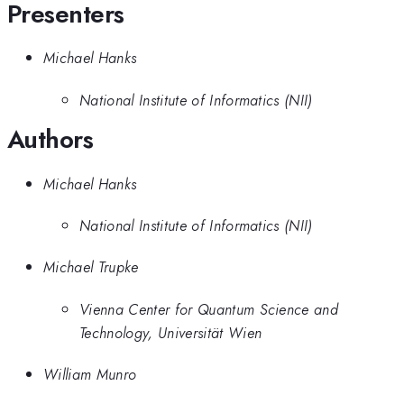
Presenters
Michael Hanks
National Institute of Informatics (NII)
Authors
Michael Hanks
National Institute of Informatics (NII)
Michael Trupke
Vienna Center for Quantum Science and
Technology, Universität Wien
William Munro