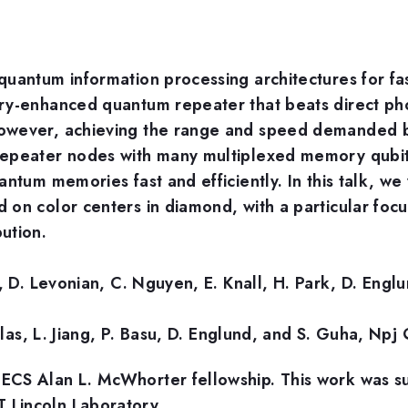
uantum information processing architectures for fas
ory-enhanced quantum repeater that beats direct ph
However, achieving the range and speed demanded 
peater nodes with many multiplexed memory qubits[2]
ntum memories fast and efficiently. In this talk, we
on color centers in diamond, with a particular focus
ution.
e, D. Levonian, C. Nguyen, E. Knall, H. Park, D. Eng
iulas, L. Jiang, P. Basu, D. Englund, and S. Guha, N
ECS Alan L. McWhorter fellowship. This work was s
 Lincoln Laboratory.