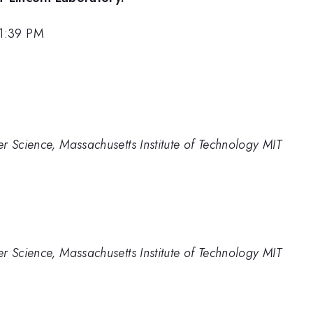
 1:39 PM
r Science, Massachusetts Institute of Technology MIT
r Science, Massachusetts Institute of Technology MIT