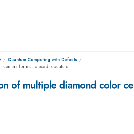
0
Quantum Computing with Defects
r centers for multiplexed repeaters
n of multiple diamond color ce