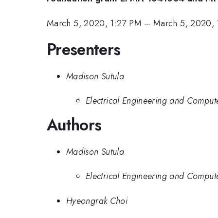
March 5, 2020, 1:27 PM
–
March 5, 2020,
Presenters
Madison Sutula
Electrical Engineering and Compute
Authors
Madison Sutula
Electrical Engineering and Compute
Hyeongrak Choi