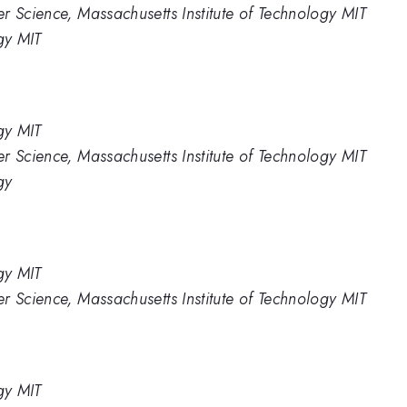
r Science, Massachusetts Institute of Technology MIT
gy MIT
gy MIT
r Science, Massachusetts Institute of Technology MIT
gy
gy MIT
r Science, Massachusetts Institute of Technology MIT
gy MIT