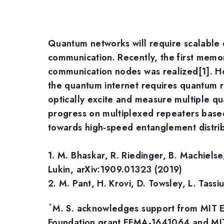
Quantum networks will require scalable q
communication. Recently, the first mem
communication nodes was realized[1]. 
the quantum internet requires quantum re
optically excite and measure multiple qua
progress on multiplexed repeaters based 
towards high-speed entanglement distrib
1. M. Bhaskar, R. Riedinger, B. Machiels
Lukin, arXiv:1909.01323 (2019)
2. M. Pant, H. Krovi, D. Towsley, L. Tass
*
M. S. acknowledges support from MIT E
Foundation grant EFMA-1641064 and MIT