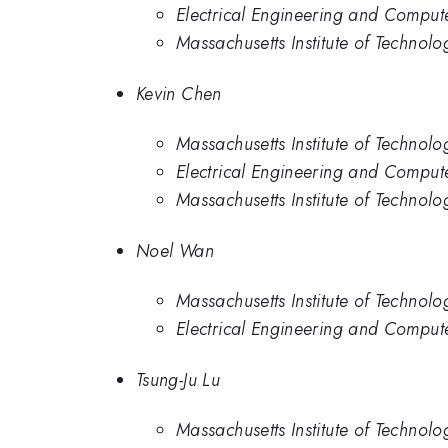
Electrical Engineering and Compute
Massachusetts Institute of Technolo
Kevin Chen
Massachusetts Institute of Technolo
Electrical Engineering and Compute
Massachusetts Institute of Technolo
Noel Wan
Massachusetts Institute of Technolo
Electrical Engineering and Compute
Tsung-Ju Lu
Massachusetts Institute of Technolo