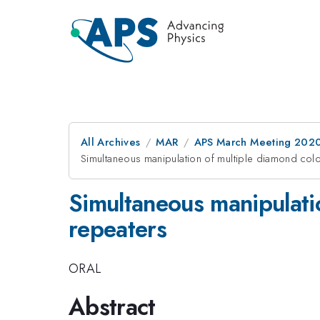
All Archives
MAR
APS March Meeting 202
Simultaneous manipulation of multiple diamond colo
Simultaneous manipulatio
repeaters
ORAL
Abstract