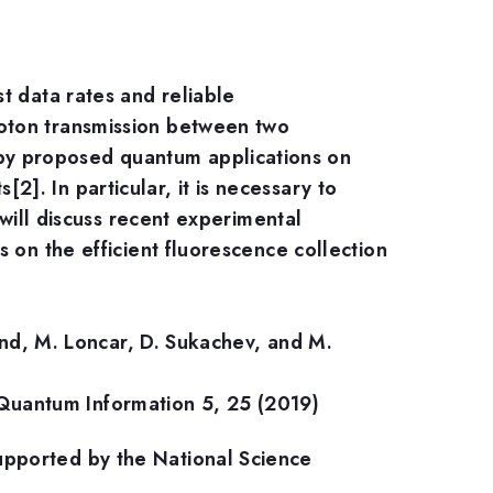
t data rates and reliable
oton transmission between two
by proposed quantum applications on
. In particular, it is necessary to
 will discuss recent experimental
 on the efficient fluorescence collection
lund, M. Loncar, D. Sukachev, and M.
pj Quantum Information 5, 25 (2019)
upported by the National Science