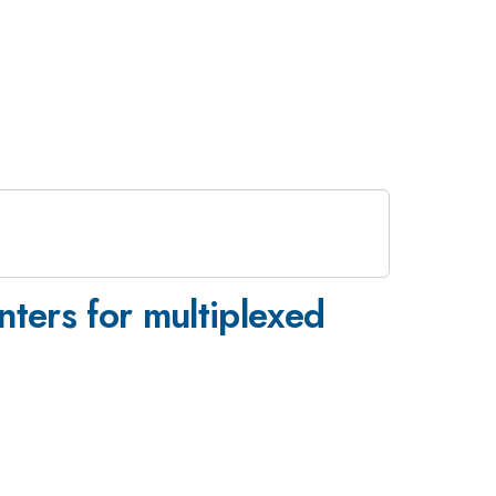
nters for multiplexed