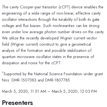
The cavity Cooper-pair transistor (cCPT) device enables the
engineering of a wide range of non-linear, effective cavity
oscillator interactions through the tunability of both its gate
voltage and flux biases. Such nonlinearities can be strong
even under low average photon number drives on the cavity.
We utilize the recently developed Wigner current vector
field (Wigner current) construct to give a geometrical
analysis of the formation and possible stabilization of
quantum microwave oscillator states in the presence of
dissipation and noise for the cCPT.
*
Supported by the National Science Foundation under grant
Nos. DMR-1507383 and DMR-1807785
March 5, 2020, 11:51 AM
–
March 5, 2020, 12:03 PM
Presenters