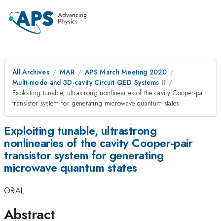
All Archives
MAR
APS March Meeting 2020
Multi-mode and 3D-cavity Circuit QED Systems II
Exploiting tunable, ultrastrong nonlinearies of the cavity Cooper-pair
transistor system for generating microwave quantum states
Exploiting tunable, ultrastrong
nonlinearies of the cavity Cooper-pair
transistor system for generating
microwave quantum states
ORAL
Abstract