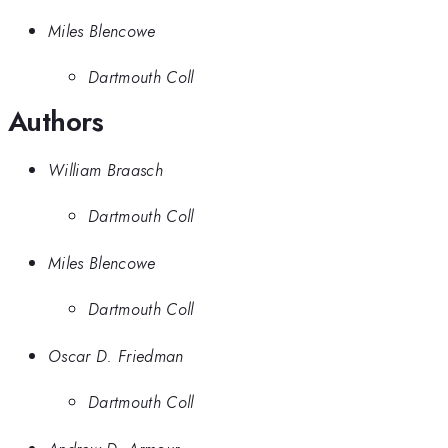
Miles Blencowe
Dartmouth Coll
Authors
William Braasch
Dartmouth Coll
Miles Blencowe
Dartmouth Coll
Oscar D. Friedman
Dartmouth Coll