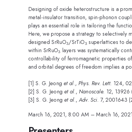
Designing of oxide heterostructure is a prom
metal-insulator transition, spin-phonon coup
plays an essential role in tailoring the funct
Here, we propose a strategy to selectively 
designed SrRuO
/SrTiO
superlattices to de
3
3
within SrRuO
layers was systematically cont
3
controllability of ferromagnetic properties 
and orbital degrees of freedom implies a p
[1] S. G. Jeong
et al
.,
Phys. Rev. Lett.
124, 02
[2] S. G. Jeong
et al
.,
Nanoscale.
12, 13926 
[3] S. G. Jeong
et al
.,
Adv. Sci.
7, 2001643 (
March 16, 2021, 8:00 AM
–
March 16, 202
Presenters