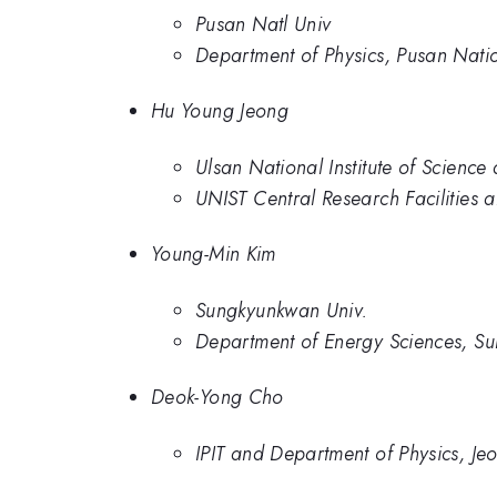
Pusan Natl Univ
Department of Physics, Pusan Natio
Hu Young Jeong
Ulsan National Institute of Scienc
UNIST Central Research Facilities 
Young-Min Kim
Sungkyunkwan Univ.
Department of Energy Sciences, Su
Deok-Yong Cho
IPIT and Department of Physics, Je