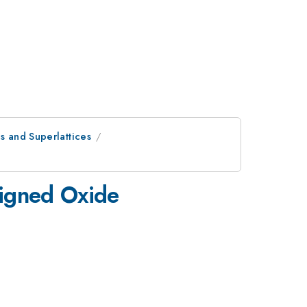
s and Superlattices
signed Oxide