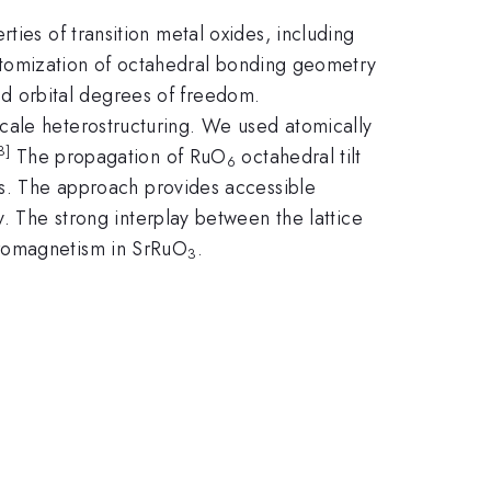
ties of transition metal oxides, including
customization of octahedral bonding geometry
 and orbital degrees of freedom.
cale heterostructuring. We used atomically
3]
The propagation of RuO
octahedral tilt
6
s. The approach provides accessible
. The strong interplay between the lattice
rromagnetism in SrRuO
.
3