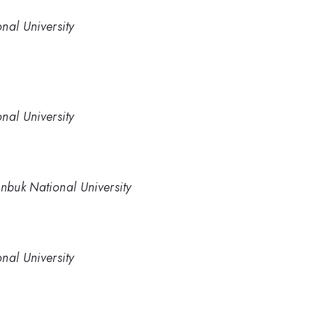
nal University
nal University
onbuk National University
nal University