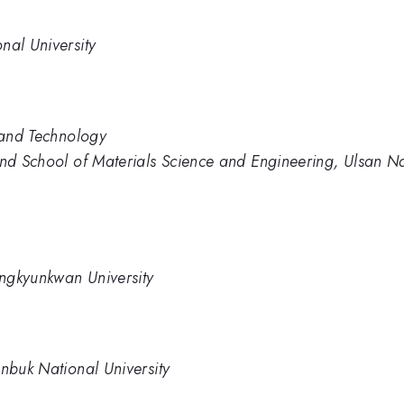
nal University
e and Technology
and School of Materials Science and Engineering, Ulsan Na
ngkyunkwan University
onbuk National University