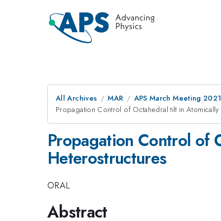
All Archives
MAR
APS March Meeting 202
Propagation Control of Octahedral tilt in Atomical
Propagation Control of O
Heterostructures
ORAL
Abstract