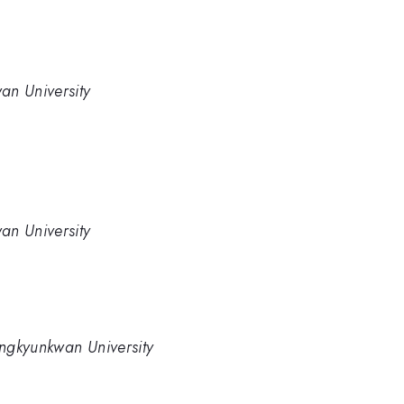
an University
an University
ngkyunkwan University