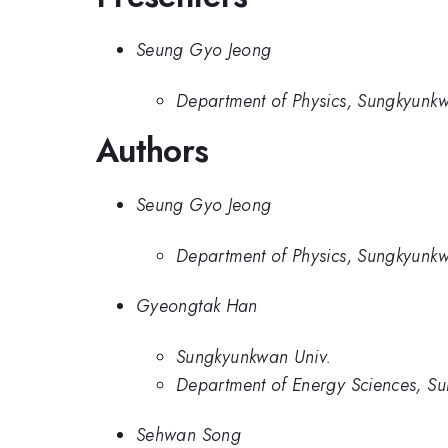
Seung Gyo Jeong
Department of Physics, Sungkyunkw
Authors
Seung Gyo Jeong
Department of Physics, Sungkyunkw
Gyeongtak Han
Sungkyunkwan Univ.
Department of Energy Sciences, Su
Sehwan Song