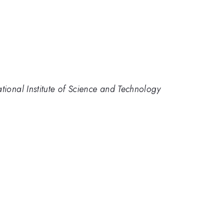
tional Institute of Science and Technology