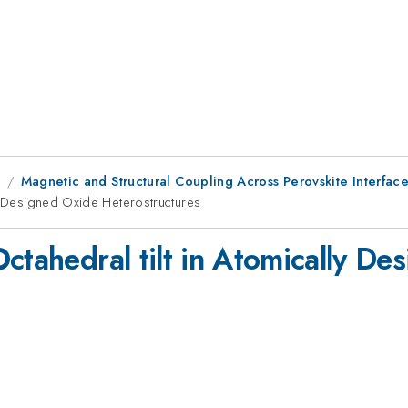
1
Magnetic and Structural Coupling Across Perovskite Interface
ly Designed Oxide Heterostructures
ctahedral tilt in Atomically De