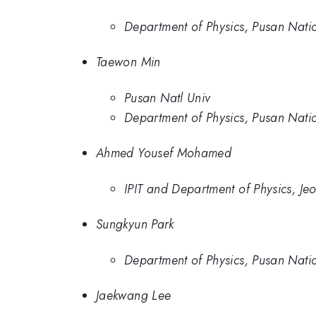
Department of Physics, Pusan Natio
Taewon Min
Pusan Natl Univ
Department of Physics, Pusan Natio
Ahmed Yousef Mohamed
IPIT and Department of Physics, Je
Sungkyun Park
Department of Physics, Pusan Natio
Jaekwang Lee