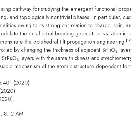
ising pathway for studying the emergent functional proper
ling, and topologically nontrivial phases. In particular, 
ionalities owing to its strong correlation to charge, spin,
modulate the octahedral bonding geometries via atomic-s
[1-
monstrate the octahedral tilt propagation engineering.
rolled by changing the thickness of adjacent SrTiO
layer
3
of SrRuO
layers with the same thickness and stoichiometry
3
ossible mechanism of the atomic structure-dependent fe
6401 (2020).
(2020).
2020).
1, 8:12 AM