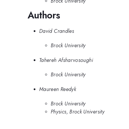
Brock University
Authors
David Crandles
Brock University
Tahereh Afsharvosoughi
Brock University
Maureen Reedyk
Brock University
Physics, Brock University