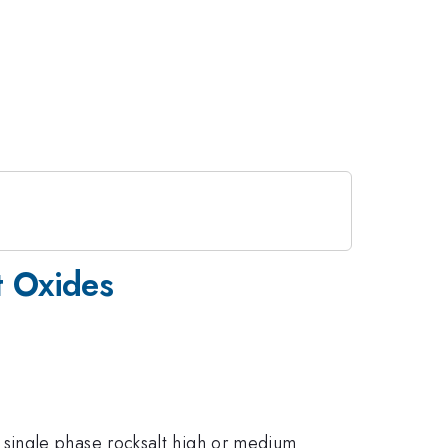
t Oxides
single phase rocksalt high or medium