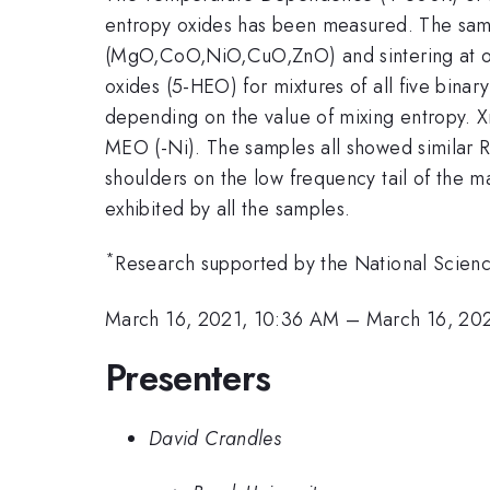
entropy oxides has been measured. The sampl
(MgO,CoO,NiO,CuO,ZnO) and sintering at 
oxides (5-HEO) for mixtures of all five bina
depending on the value of mixing entropy. Xr
MEO (-Ni). The samples all showed similar 
shoulders on the low frequency tail of the ma
exhibited by all the samples.
*
Research supported by the National Scien
March 16, 2021, 10:36 AM
–
March 16, 20
Presenters
David Crandles