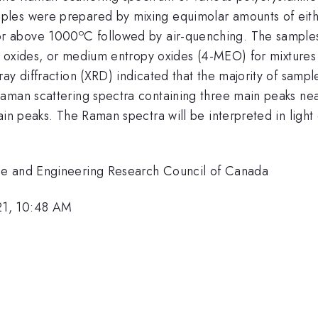
es were prepared by mixing equimolar amounts of either
o
or above 1000
C followed by air-quenching. The samples 
ry oxides, or medium entropy oxides (4-MEO) for mixtures
ay diffraction (XRD) indicated that the majority of sampl
Raman scattering spectra containing three main peaks n
in peaks. The Raman spectra will be interpreted in light 
ce and Engineering Research Council of Canada
21, 10:48 AM