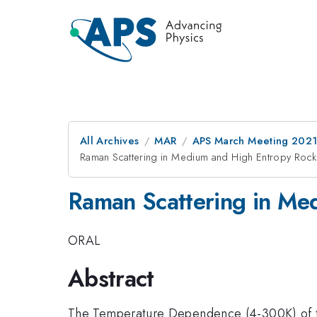
All Archives
MAR
APS March Meeting 202
Raman Scattering in Medium and High Entropy Rock
Raman Scattering in Me
ORAL
Abstract
The Temperature Dependence (4-300K) of the