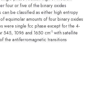
 four or five of the binary oxides
can be classified as either high entropy
 of equimolar amounts of four binary oxides
es were single fcc phase except for the 4-
-1
ear 545, 1096 and 1650 cm
with satellite
of the antiferromagnetic transitions