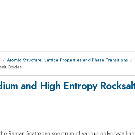
1
Atomic Structure, Lattice Properties and Phase Transitions
salt Oxides
dium and High Entropy Rocksal
 Raman Scattering spectrum of various polycrystalline 