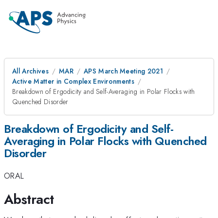
All Archives
MAR
APS March Meeting 2021
Active Matter in Complex Environments
Breakdown of Ergodicity and Self-Averaging in Polar Flocks with
Quenched Disorder
Breakdown of Ergodicity and Self-
Averaging in Polar Flocks with Quenched
Disorder
ORAL
Abstract