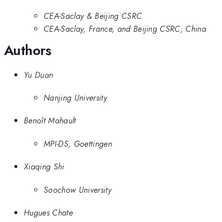
CEA-Saclay & Beijing CSRC
CEA-Saclay, France, and Beijing CSRC, China
Authors
Yu Duan
Nanjing University
Benoît Mahault
MPI-DS, Goettingen
Xiaqing Shi
Soochow University
Hugues Chate