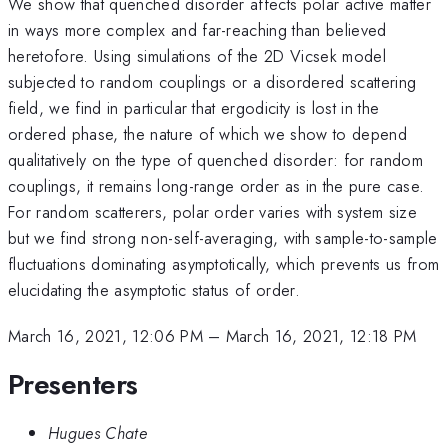
We show that quenched disorder affects polar active matter
in ways more complex and far-reaching than believed
heretofore. Using simulations of the 2D Vicsek model
subjected to random couplings or a disordered scattering
field, we find in particular that ergodicity is lost in the
ordered phase, the nature of which we show to depend
qualitatively on the type of quenched disorder: for random
couplings, it remains long-range order as in the pure case.
For random scatterers, polar order varies with system size
but we find strong non-self-averaging, with sample-to-sample
fluctuations dominating asymptotically, which prevents us from
elucidating the asymptotic status of order.
March 16, 2021, 12:06 PM
–
March 16, 2021, 12:18 PM
Presenters
Hugues Chate