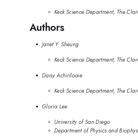
Keck Science Department, The Cla
Authors
Janet Y. Sheung
Keck Science Department, The Cla
Daisy Achiriloaie
Keck Science Department, The Cla
Gloria Lee
University of San Diego
Department of Physics and Biophysi