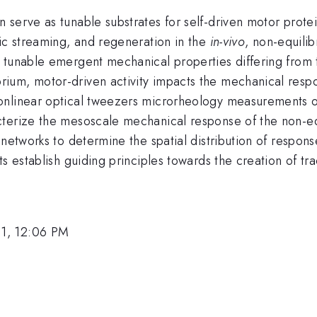
serve as tunable substrates for self-driven motor protei
mic streaming, and regeneration in the
in-vivo
, non-equili
 tunable emergent mechanical properties differing from 
ium, motor-driven activity impacts the mechanical respo
onlinear optical tweezers microrheology measurements on
terize the mesoscale mechanical response of the non-equi
 networks to determine the spatial distribution of respo
s establish guiding principles towards the creation of tra
1, 12:06 PM