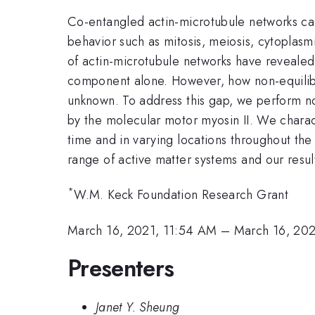
Co-entangled actin-microtubule networks can 
behavior such as mitosis, meiosis, cytoplas
of actin-microtubule networks have revealed
component alone. However, how non-equilibr
unknown. To address this gap, we perform n
by the molecular motor myosin II. We charac
time and in varying locations throughout the
range of active matter systems and our result
*
W.M. Keck Foundation Research Grant
March 16, 2021, 11:54 AM
–
March 16, 202
Presenters
Janet Y. Sheung