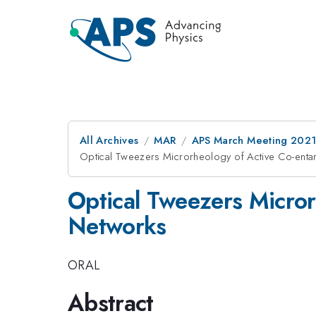
All Archives
MAR
APS March Meeting 202
Optical Tweezers Microrheology of Active Co-enta
Optical Tweezers Micror
Networks
ORAL
Abstract