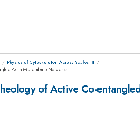
1
Physics of Cytoskeleton Across Scales III
ngled Actin-Microtubule Networks
heology of Active Co-entangled