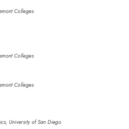
remont Colleges
remont Colleges
remont Colleges
cs, University of San Diego