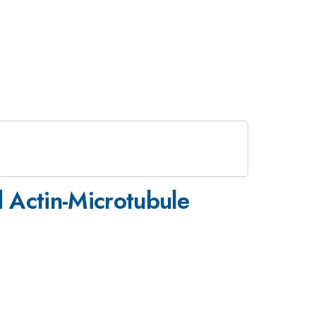
 Actin-Microtubule