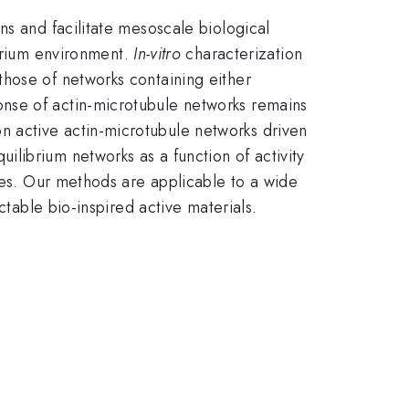
ns and facilitate mesoscale biological
brium environment.
In-vitro
characterization
those of networks containing either
nse of actin-microtubule networks remains
 active actin-microtubule networks driven
librium networks as a function of activity
nses. Our methods are applicable to a wide
ctable bio-inspired active materials.