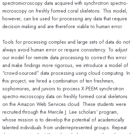
spectromicroscopy data acquired with synchrotron spectro-
microscopy on freshly formed coral skeletons. This model,
however, can be used for processing any data that require
decision-making and are therefore viable to human error.
Tools for processing complex and large sets of data do not
always avoid human error or require consistency. To adjust
our model for remote data processing to correct this error
and make findings more rigorous, we introduce a model of
“crowd-sourced” data processing using cloud computing. In
this project, we hired a combination of ten freshmen,
sophomores, and juniors to process X-PEEM synchrotron
spectro-microscopy data on freshly formed coral skeletons
on the Amazon Web Services cloud. These students were
recruited through the Mercile J. Lee scholars’ program,
whose mission is to develop the potential of academically
talented individuals from underrepresented groups. Repeat