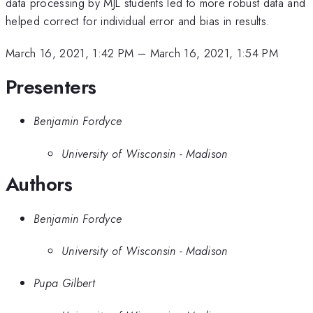
data processing by MJL students led to more robust data and
helped correct for individual error and bias in results.
March 16, 2021, 1:42 PM
–
March 16, 2021, 1:54 PM
Presenters
Benjamin Fordyce
University of Wisconsin - Madison
Authors
Benjamin Fordyce
University of Wisconsin - Madison
Pupa Gilbert