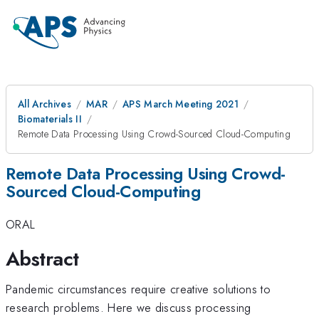
All Archives
MAR
APS March Meeting 2021
Biomaterials II
Remote Data Processing Using Crowd-Sourced Cloud-Computing
Remote Data Processing Using Crowd-
Sourced Cloud-Computing
ORAL
Abstract
Pandemic circumstances require creative solutions to
research problems. Here we discuss processing