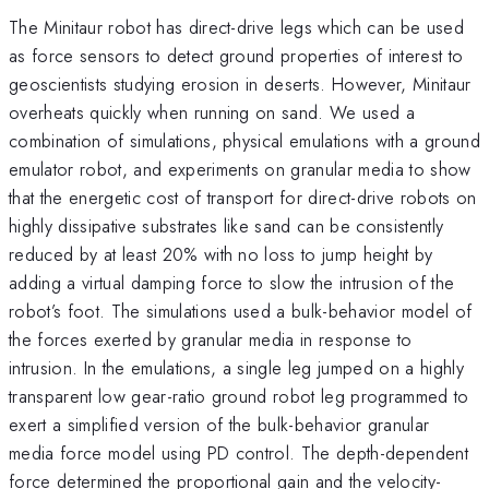
The Minitaur robot has direct-drive legs which can be used
as force sensors to detect ground properties of interest to
geoscientists studying erosion in deserts. However, Minitaur
overheats quickly when running on sand. We used a
combination of simulations, physical emulations with a ground
emulator robot, and experiments on granular media to show
that the energetic cost of transport for direct-drive robots on
highly dissipative substrates like sand can be consistently
reduced by at least 20% with no loss to jump height by
adding a virtual damping force to slow the intrusion of the
robot’s foot. The simulations used a bulk-behavior model of
the forces exerted by granular media in response to
intrusion. In the emulations, a single leg jumped on a highly
transparent low gear-ratio ground robot leg programmed to
exert a simplified version of the bulk-behavior granular
media force model using PD control. The depth-dependent
force determined the proportional gain and the velocity-