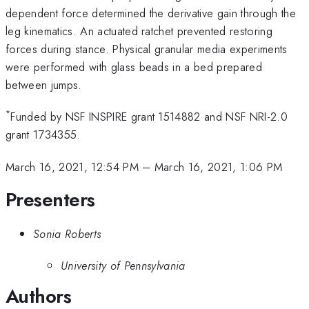
dependent force determined the derivative gain through the
leg kinematics. An actuated ratchet prevented restoring
forces during stance. Physical granular media experiments
were performed with glass beads in a bed prepared
between jumps.
*
Funded by NSF INSPIRE grant 1514882 and NSF NRI-2.0
grant 1734355.
March 16, 2021, 12:54 PM
–
March 16, 2021, 1:06 PM
Presenters
Sonia Roberts
University of Pennsylvania
Authors