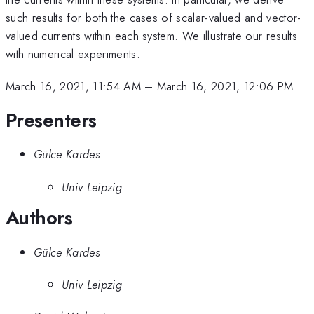
such results for both the cases of scalar-valued and vector-
valued currents within each system. We illustrate our results
with numerical experiments.
March 16, 2021, 11:54 AM
–
March 16, 2021, 12:06 PM
Presenters
Gülce Kardes
Univ Leipzig
Authors
Gülce Kardes
Univ Leipzig