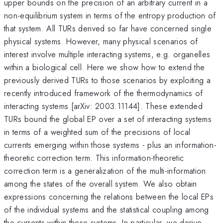
upper bounds on the precision of an arbitrary current in a
non-equilibrium system in terms of the entropy production of
that system. All TURs derived so far have concerned single
physical systems. However, many physical scenarios of
interest involve multiple interacting systems, e.g. organelles
within a biological cell. Here we show how to extend the
previously derived TURs to those scenarios by exploiting a
recently introduced framework of the thermodynamics of
interacting systems [arXiv: 2003.11144]. These extended
TURs bound the global EP over a set of interacting systems
in terms of a weighted sum of the precisions of local
currents emerging within those systems - plus an information-
theoretic correction term. This information-theoretic
correction term is a generalization of the multi-information
among the states of the overall system. We also obtain
expressions concerning the relations between the local EPs
of the individual systems and the statistical coupling among
the currents within these systems. In particular, we derive