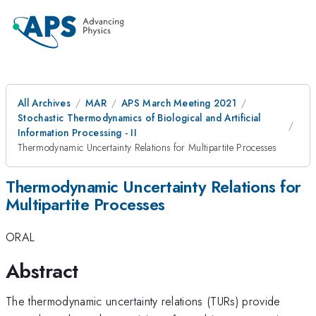
All Archives
MAR
APS March Meeting 2021
Stochastic Thermodynamics of Biological and Artificial
Information Processing - II
Thermodynamic Uncertainty Relations for Multipartite Processes
Thermodynamic Uncertainty Relations for
Multipartite Processes
ORAL
Abstract
The thermodynamic uncertainty relations (TURs) provide