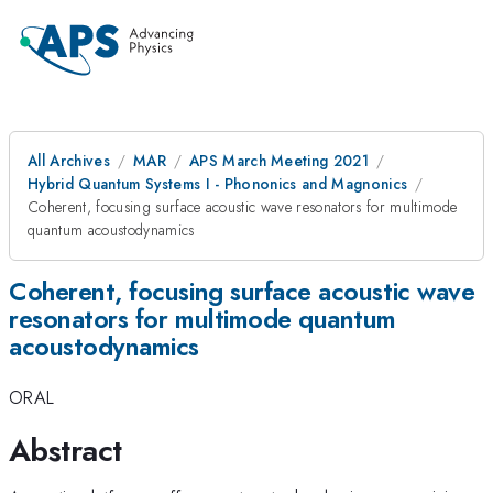
All Archives
MAR
APS March Meeting 2021
Hybrid Quantum Systems I - Phononics and Magnonics
Coherent, focusing surface acoustic wave resonators for multimode
quantum acoustodynamics
Coherent, focusing surface acoustic wave
resonators for multimode quantum
acoustodynamics
ORAL
Abstract