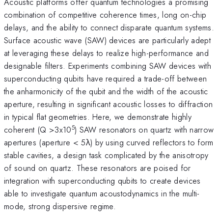
Acoustic platforms offer quantum technologies a promising
combination of competitive coherence times, long on-chip
delays, and the ability to connect disparate quantum systems.
Surface acoustic wave (SAW) devices are particularly adept
at leveraging these delays to realize high-performance and
designable filters. Experiments combining SAW devices with
superconducting qubits have required a trade-off between
the anharmonicity of the qubit and the width of the acoustic
aperture, resulting in significant acoustic losses to diffraction
in typical flat geometries. Here, we demonstrate highly
5
coherent (Q >3x10
) SAW resonators on quartz with narrow
apertures (aperture < 5λ) by using curved reflectors to form
stable cavities, a design task complicated by the anisotropy
of sound on quartz. These resonators are poised for
integration with superconducting qubits to create devices
able to investigate quantum acoustodynamics in the multi-
mode, strong dispersive regime.