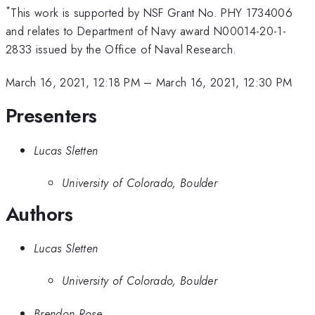
*
This work is supported by NSF Grant No. PHY 1734006
and relates to Department of Navy award N00014-20-1-
2833 issued by the Office of Naval Research.
March 16, 2021, 12:18 PM
–
March 16, 2021, 12:30 PM
Presenters
Lucas Sletten
University of Colorado, Boulder
Authors
Lucas Sletten
University of Colorado, Boulder
Brendon Rose