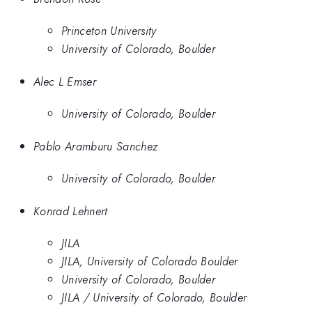
Princeton University
University of Colorado, Boulder
Alec L Emser
University of Colorado, Boulder
Pablo Aramburu Sanchez
University of Colorado, Boulder
Konrad Lehnert
JILA
JILA, University of Colorado Boulder
University of Colorado, Boulder
JILA / University of Colorado, Boulder