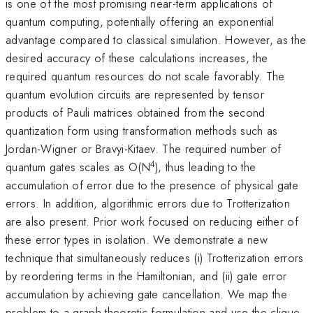
is one of the most promising near-term applications of
quantum computing, potentially offering an exponential
advantage compared to classical simulation. However, as the
desired accuracy of these calculations increases, the
required quantum resources do not scale favorably. The
quantum evolution circuits are represented by tensor
products of Pauli matrices obtained from the second
quantization form using transformation methods such as
Jordan-Wigner or Bravyi-Kitaev. The required number of
4
quantum gates scales as O(N
), thus leading to the
accumulation of error due to the presence of physical gate
errors. In addition, algorithmic errors due to Trotterization
are also present. Prior work focused on reducing either of
these error types in isolation. We demonstrate a new
technique that simultaneously reduces (i) Trotterization errors
by reordering terms in the Hamiltonian, and (ii) gate error
accumulation by achieving gate cancellation. We map the
problem to a graph-theoretic formulation and use the clique