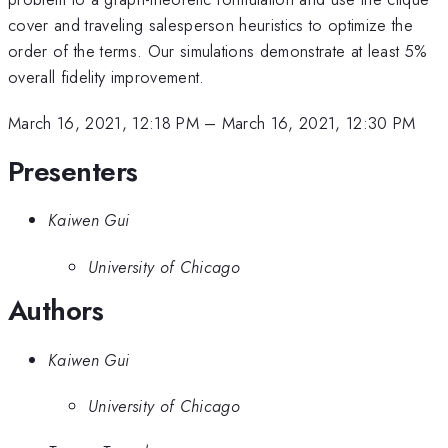
cover and traveling salesperson heuristics to optimize the
order of the terms. Our simulations demonstrate at least 5%
overall fidelity improvement.
March 16, 2021, 12:18 PM
–
March 16, 2021, 12:30 PM
Presenters
Kaiwen Gui
University of Chicago
Authors
Kaiwen Gui
University of Chicago