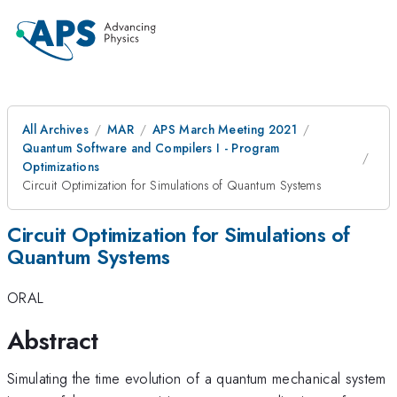
All Archives
MAR
APS March Meeting 2021
Quantum Software and Compilers I - Program
Optimizations
Circuit Optimization for Simulations of Quantum Systems
Circuit Optimization for Simulations of
Quantum Systems
ORAL
Abstract
Simulating the time evolution of a quantum mechanical system