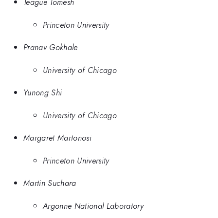
Teague Tomesh
Princeton University
Pranav Gokhale
University of Chicago
Yunong Shi
University of Chicago
Margaret Martonosi
Princeton University
Martin Suchara
Argonne National Laboratory